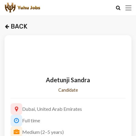
BACK
Adetunji Sandra
Candidate
Dubai, United Arab Emirates
Full time
Medium (2–5 years)