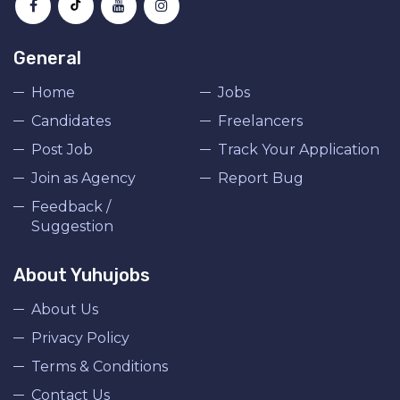
General
Home
Jobs
Candidates
Freelancers
Post Job
Track Your Application
Join as Agency
Report Bug
Feedback /
Suggestion
About Yuhujobs
About Us
Privacy Policy
Terms & Conditions
Contact Us