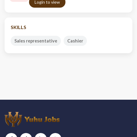
Login to view
SKILLS
Sales representative
Cashier