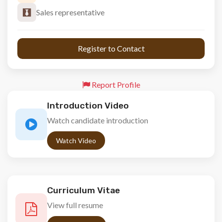
Sales representative
 Register to Contact 
Report Profile
Introduction Video
Watch candidate introduction
Watch Video
Curriculum Vitae
View full resume