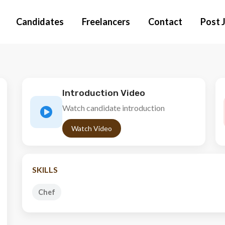
Candidates
Freelancers
Contact
Post 
Introduction Video
Watch candidate introduction
Watch Video
SKILLS
Chef