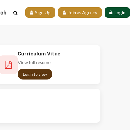
Job
 Sign Up
 Join as Agency
 Login
Curriculum Vitae
View full resume
Login to view