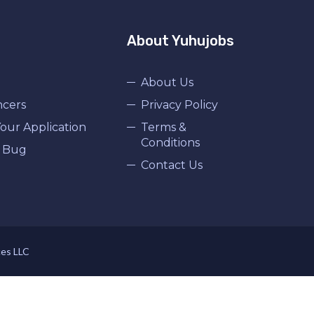
About Yuhujobs
About Us
ncers
Privacy Policy
our Application
Terms &
Conditions
 Bug
Contact Us
ces LLC