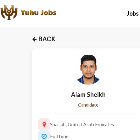
Jobs
BACK
Alam Sheikh
Candidate
Sharjah, United Arab Emirates
Full time