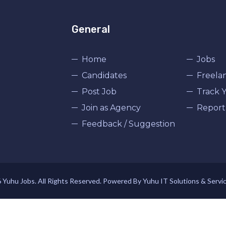
General
Home
Jobs
Candidates
Freela
Post Job
Track Y
Join as Agency
Report
Feedback / Suggestion
Yuhu Jobs. All Rights Reserved. Powered By Yuhu IT Solutions & Servi