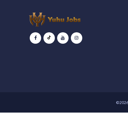
©2026 