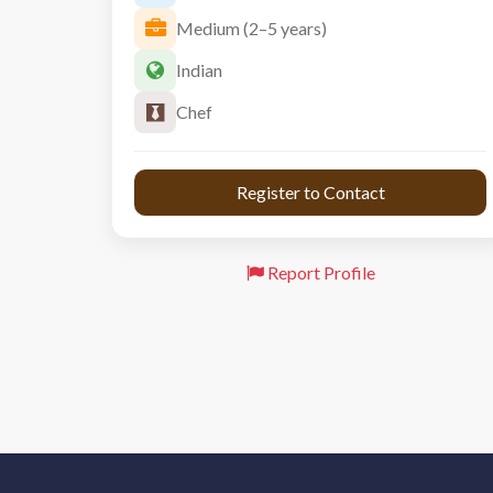
Medium (2–5 years)
Indian
Chef
 Register to Contact 
Report Profile