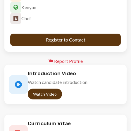
Kenyan
Chef
 Register to Contact 
Report Profile
Introduction Video
Watch candidate introduction
Watch Video
Curriculum Vitae