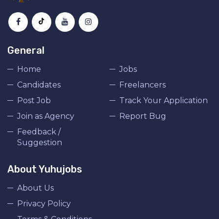
General
Home
Jobs
Candidates
Freelancers
Post Job
Track Your Application
Join as Agency
Report Bug
Feedback /
Suggestion
About Yuhujobs
About Us
Privacy Policy