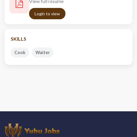
View full resume
Login to view
SKILLS
Cook
Waiter