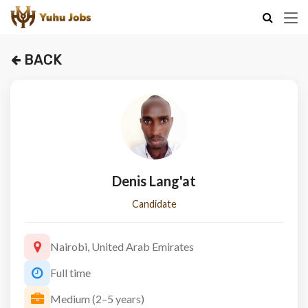
BACK
Denis Lang'at
Candidate
Nairobi, United Arab Emirates
Full time
Medium (2–5 years)