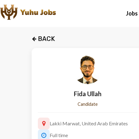
Jobs
BACK
Fida Ullah
Candidate
Lakki Marwat, United Arab Emirates
Full time