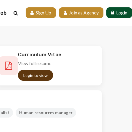
Job
 Sign Up
 Join as Agency
 Login
Curriculum Vitae
View full resume
Login to view
alist
Human resources manager