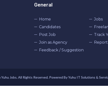
General
Home
Jobs
Candidates
Freela
Post Job
Track Y
Join as Agency
Report
Feedback / Suggestion
Yuhu Jobs. All Rights Reserved. Powered By Yuhu IT Solutions & Servi