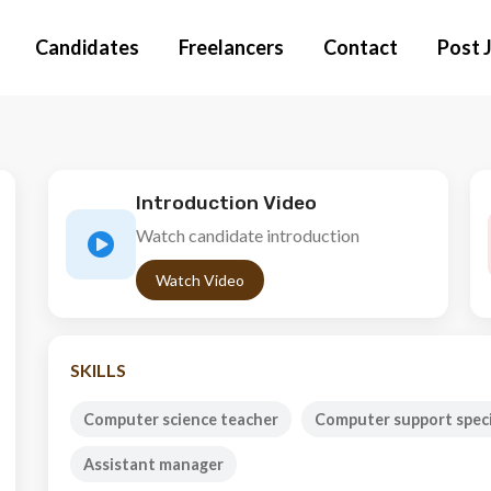
Candidates
Freelancers
Contact
Post 
Introduction Video
Watch candidate introduction
Watch Video
SKILLS
Computer science teacher
Computer support speci
Assistant manager