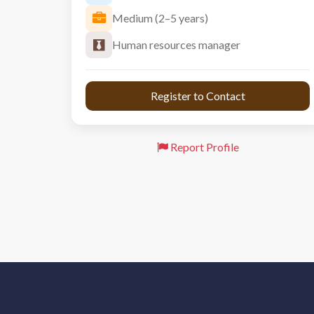
Medium (2–5 years)
Human resources manager
 Register to Contact 
Report Profile