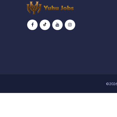
©2026 