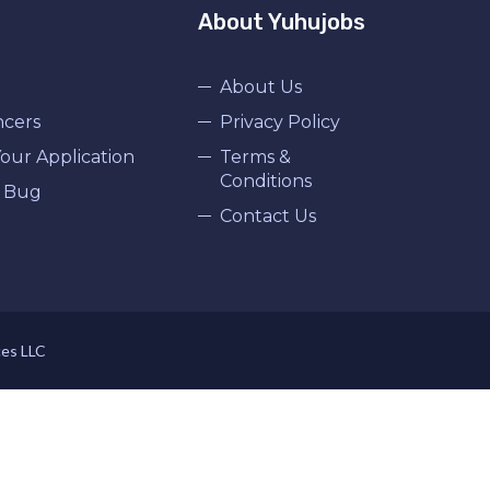
About Yuhujobs
About Us
ncers
Privacy Policy
our Application
Terms &
Conditions
 Bug
Contact Us
ces LLC