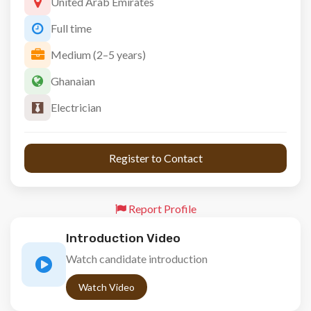
United Arab Emirates
Full time
Medium (2–5 years)
Ghanaian
Electrician
 Register to Contact 
Report Profile
Introduction Video
Watch candidate introduction
Watch Video