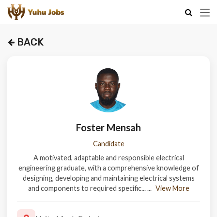
BACK
Foster Mensah
Candidate
A motivated, adaptable and responsible electrical
engineering graduate, with a comprehensive knowledge of
designing, developing and maintaining electrical systems
and components to required specific...
...
View More