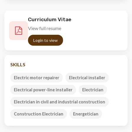
Curriculum Vitae
View full resume
Login to view
SKILLS
Electric motor repairer
Electrical installer
Electrical power-line installer
Electrician
Electrician in civil and industrial construction
Construction Electrician
Energetician