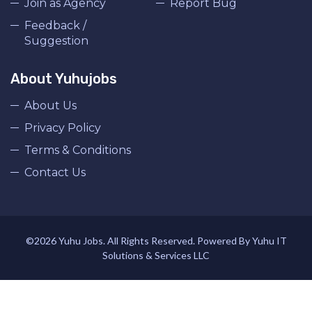
Join as Agency
Report Bug
Feedback /
Suggestion
About Yuhujobs
About Us
Privacy Policy
Terms & Conditions
Contact Us
©2026 Yuhu Jobs. All Rights Reserved. Powered By Yuhu IT
Solutions & Services LLC