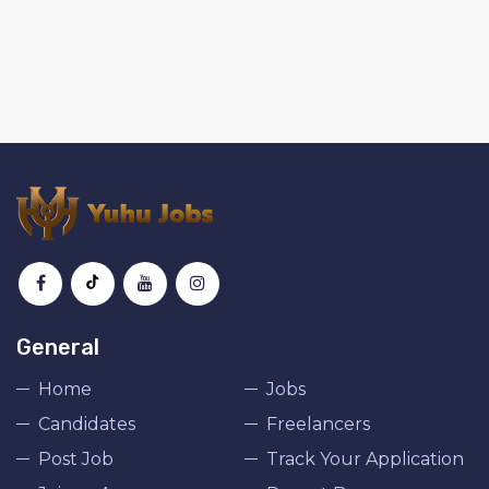
General
Home
Jobs
Candidates
Freelancers
Post Job
Track Your Application