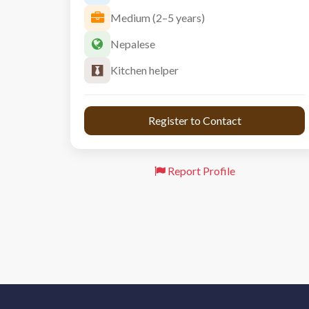
Medium (2–5 years)
Nepalese
Kitchen helper
 Register to Contact 
Report Profile