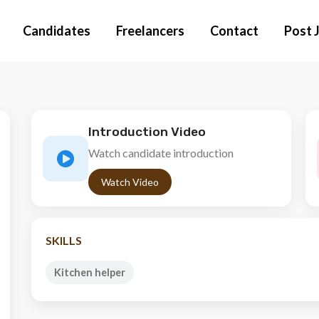
Candidates
Freelancers
Contact
Post 
Introduction Video
Watch candidate introduction
Watch Video
SKILLS
Kitchen helper