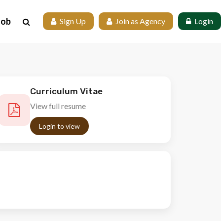
Job
 Sign Up
 Join as Agency
 Login
Curriculum Vitae
View full resume
Login to view