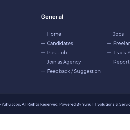
General
Home
Jobs
Candidates
Freela
Post Job
Track Y
Join as Agency
Report
Feedback / Suggestion
Yuhu Jobs. All Rights Reserved. Powered By Yuhu IT Solutions & Servi