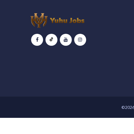
©2026 