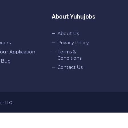
About Yuhujobs
About Us
ncers
Privacy Policy
our Application
Terms &
Conditions
 Bug
Contact Us
ces LLC