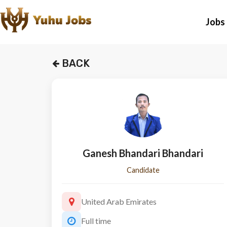
Jobs
BACK
Ganesh Bhandari Bhandari
Candidate
United Arab Emirates
Full time