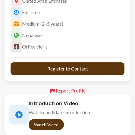
United Arab Emirates
Full time
Medium (2–5 years)
Nepalese
Office clerk
 Register to Contact 
Report Profile
Introduction Video
Watch candidate introduction
Watch Video