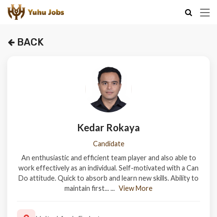
BACK
Kedar Rokaya
Candidate
An enthusiastic and efficient team player and also able to
work effectively as an individual. Self-motivated with a Can
Do attitude. Quick to absorb and learn new skills. Ability to
maintain first...
...
View More