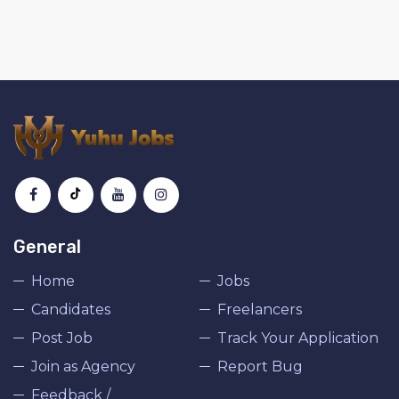
General
Home
Jobs
Candidates
Freelancers
Post Job
Track Your Application
Join as Agency
Report Bug
Feedback /