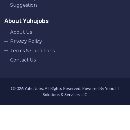
Suggestion
About Yuhujobs
About Us
Privacy Policy
Terms & Conditions
Contact Us
©2026 Yuhu Jobs. All Rights Reserved. Powered By Yuhu IT
Solutions & Services LLC