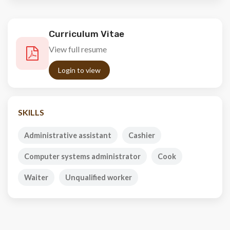
Curriculum Vitae
View full resume
Login to view
SKILLS
Administrative assistant
Cashier
Computer systems administrator
Cook
Waiter
Unqualified worker