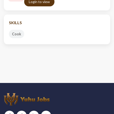
Login to view
SKILLS
Cook