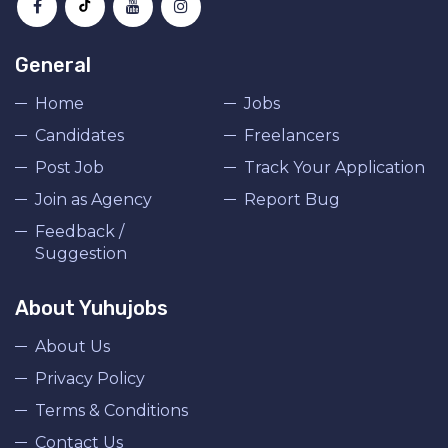
General
Home
Jobs
Candidates
Freelancers
Post Job
Track Your Application
Join as Agency
Report Bug
Feedback /
Suggestion
About Yuhujobs
About Us
Privacy Policy
Terms & Conditions
Contact Us