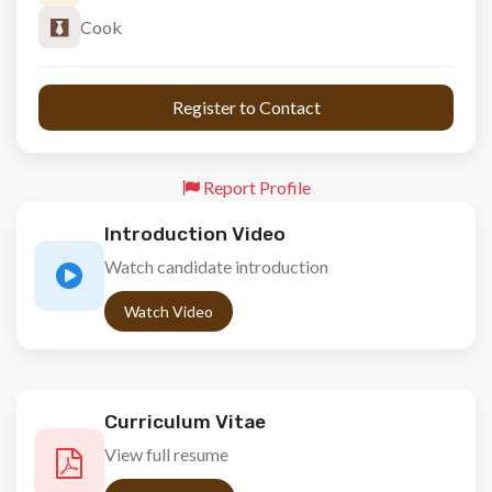
Cook
 Register to Contact 
Report Profile
Introduction Video
Watch candidate introduction
Watch Video
Curriculum Vitae
View full resume