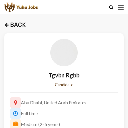
BACK
Tgvbn Rgbb
Candidate
Abu Dhabi, United Arab Emirates
Full time
Medium (2–5 years)