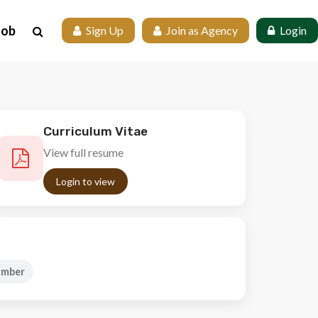
Job
 Sign Up
 Join as Agency
 Login
Curriculum Vitae
View full resume
Login to view
umber