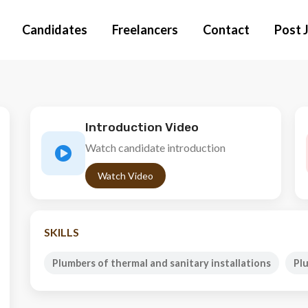
Candidates
Freelancers
Contact
Post 
Introduction Video
Watch candidate introduction
Watch Video
SKILLS
Plumbers of thermal and sanitary installations
Pl