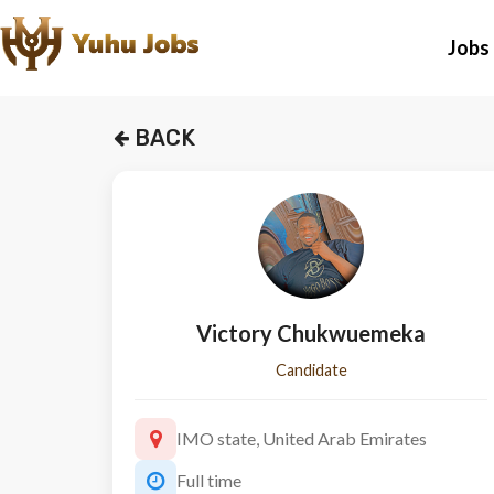
Jobs
BACK
Victory Chukwuemeka
Candidate
IMO state, United Arab Emirates
Full time