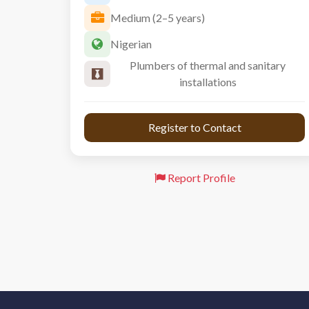
Medium (2–5 years)
Nigerian
Plumbers of thermal and sanitary
installations
 Register to Contact 
Report Profile