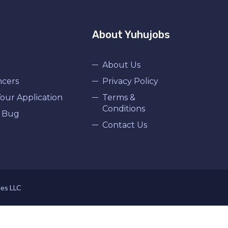
About Yuhujobs
About Us
ncers
Privacy Policy
our Application
Terms &
Conditions
 Bug
Contact Us
ces LLC