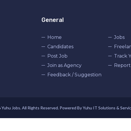
General
Home
Jobs
Candidates
Freela
Post Job
Track Y
Join as Agency
Report
Feedback / Suggestion
Yuhu Jobs. All Rights Reserved. Powered By Yuhu IT Solutions & Servi