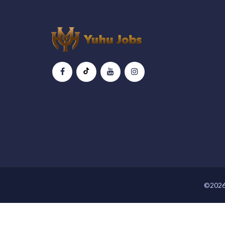
©2026 