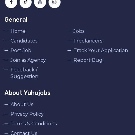
General
Home
Jobs
Candidates
Freelancers
Post Job
Track Your Application
Join as Agency
Report Bug
Feedback /
Suggestion
About Yuhujobs
About Us
Privacy Policy
Terms & Conditions
Contact Us