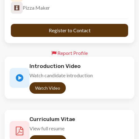
Pizza Maker
 Register to Contact 
Report Profile
Introduction Video
Watch candidate introduction
Watch Video
Curriculum Vitae
View full resume