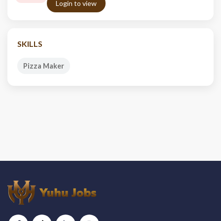
Login to view
SKILLS
Pizza Maker