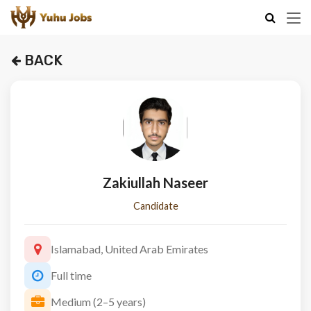
BACK
Zakiullah Naseer
Candidate
Islamabad, United Arab Emirates
Full time
Medium (2–5 years)