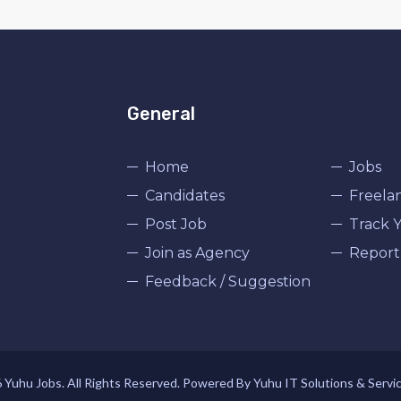
General
Home
Jobs
Candidates
Freela
Post Job
Track Y
Join as Agency
Report
Feedback / Suggestion
Yuhu Jobs. All Rights Reserved. Powered By Yuhu IT Solutions & Servi