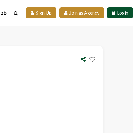
Job
 Sign Up
 Join as Agency
 Login