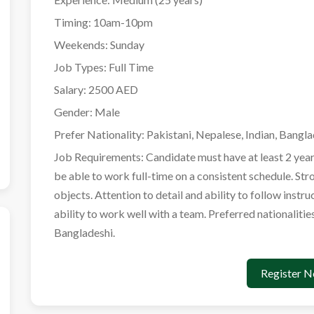
Timing:
10am-10pm
Weekends:
Sunday
Job Types:
Full Time
Salary:
2500 AED
Gender:
Male
Prefer Nationality:
Pakistani, Nepalese, Indian, Bangla
Job Requirements:
Candidate must have at least 2 year
be able to work full-time on a consistent schedule. Str
objects. Attention to detail and ability to follow instr
ability to work well with a team. Preferred nationalitie
Bangladeshi.
Register 