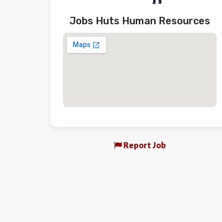
Jobs Huts Human Resources
Report Job