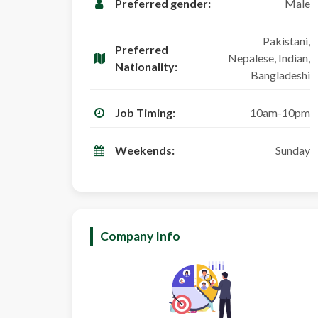
Preferred gender:
Male
Pakistani,
Preferred
Nepalese, Indian,
Nationality:
Bangladeshi
Job Timing:
10am-10pm
Weekends:
Sunday
Company Info