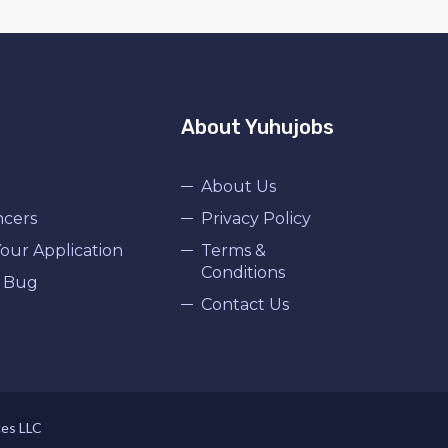
About Yuhujobs
About Us
ncers
Privacy Policy
our Application
Terms &
Conditions
 Bug
Contact Us
ces LLC