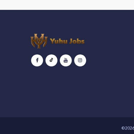
©2026 