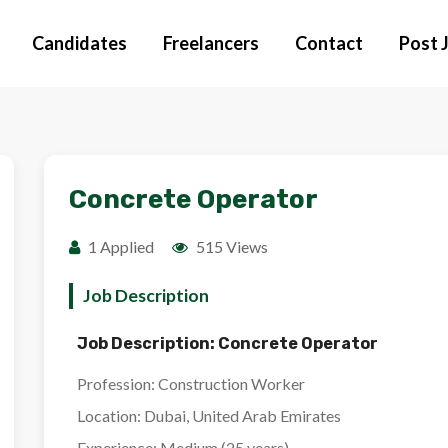
Candidates
Freelancers
Contact
Post 
Concrete Operator
1 Applied
515 Views
Job Description
Job Description: Concrete Operator
Profession:
Construction Worker
Location:
Dubai, United Arab Emirates
Experience:
Medium (25 years)