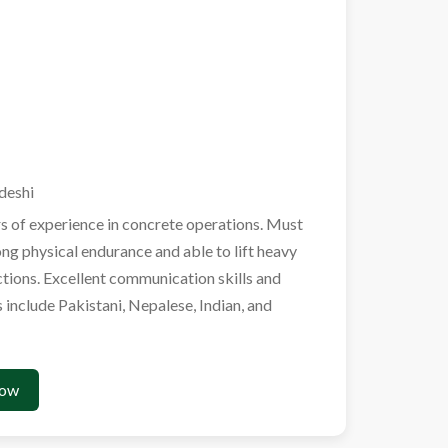
deshi
s of experience in concrete operations. Must
ong physical endurance and able to lift heavy
uctions. Excellent communication skills and
s include Pakistani, Nepalese, Indian, and
Now