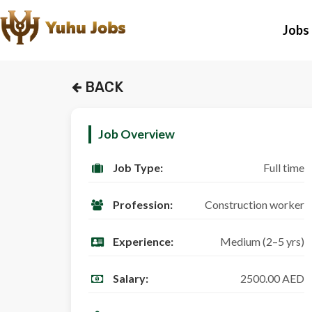
Jobs
BACK
Job Overview
Job Type:
Full time
Profession:
Construction worker
Experience:
Medium (2–5 yrs)
Salary:
2500.00 AED