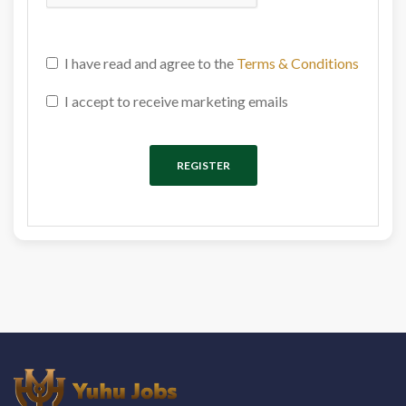
I have read and agree to the
Terms & Conditions
I accept to receive marketing emails
REGISTER