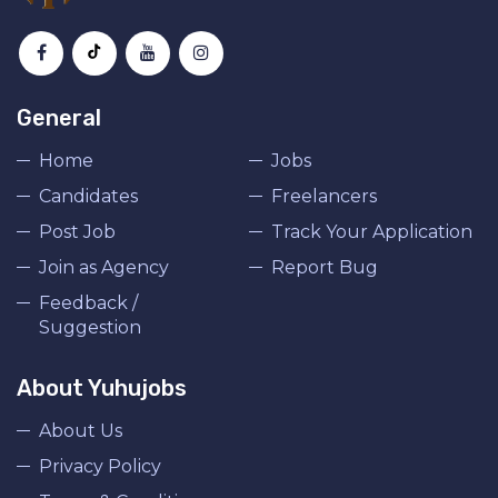
General
Home
Jobs
Candidates
Freelancers
Post Job
Track Your Application
Join as Agency
Report Bug
Feedback /
Suggestion
About Yuhujobs
About Us
Privacy Policy