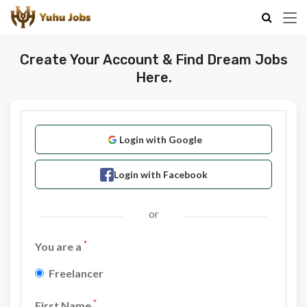
Create Your Account & Find Dream Jobs
Here.
Login with Google
Login with Facebook
or
*
You are a
Freelancer
*
First Name