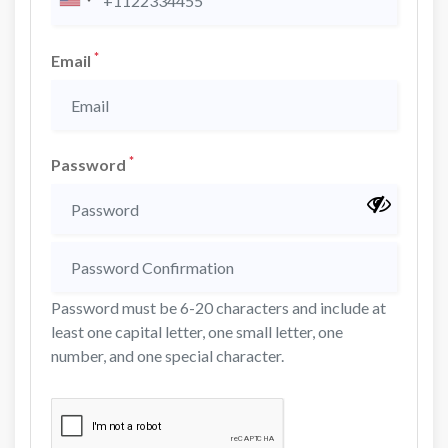
*
Email
*
Password
Password must be 6-20 characters and include at
least one capital letter, one small letter, one
number, and one special character.