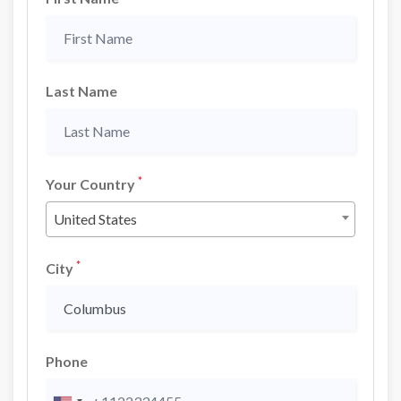
Last Name
*
Your Country
United States
*
City
Phone