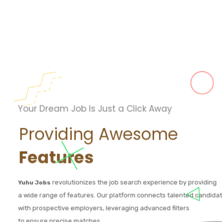
Your Dream Job Is Just a Click Away
Providing Awesome
Features
revolutionizes the job search experience by providing
Yuhu Jobs
a wide range of features. Our platform connects talented candida
with prospective employers, leveraging advanced filters