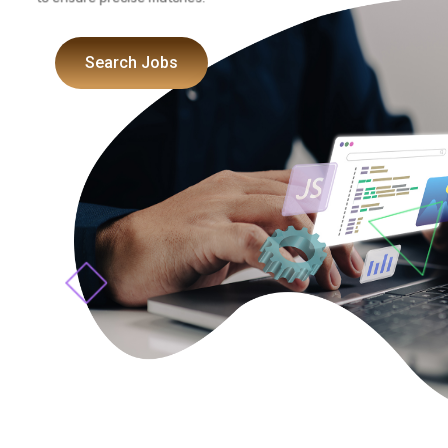
to ensure precise matches.
Search Jobs