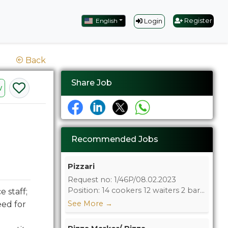
English
Register
Login
Back
Share Job
w
Recommended Jobs
Pizzari
Request no: 1/46P/08.02.2023
Position: 14 cookers 12 waiters 2 bar...
 staff;
See More
→
eed for