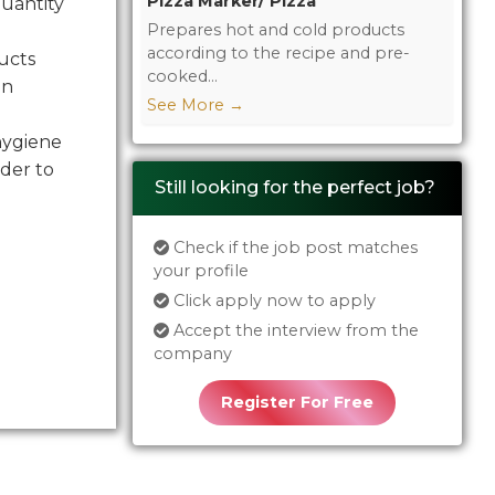
Pizza Marker/ Pizza
quantity
Prepares hot and cold products
according to the recipe and pre-
ucts
cooked...
in
See More
→
hygiene
der to
Still looking for the perfect job?
Check if the job post matches
your profile
Click apply now to apply
Accept the interview from the
company
Register For Free