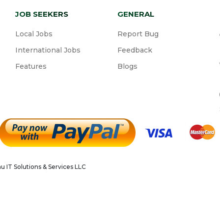
JOB SEEKERS
GENERAL
Local Jobs
Report Bug
International Jobs
Feedback
Features
Blogs
 IT Solutions & Services LLC