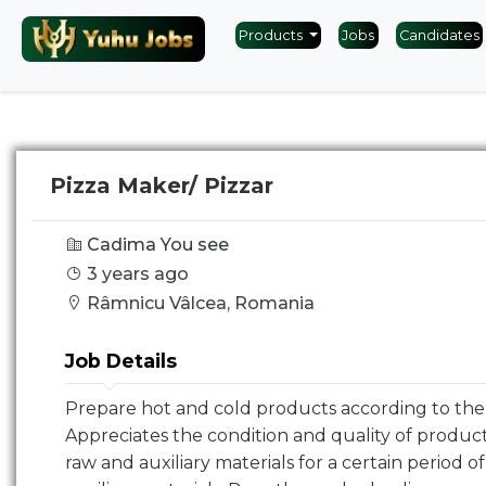
Products
Jobs
Candidates
Pizza Maker/ Pizzar
Cadima You see
3 years ago
Râmnicu Vâlcea, Romania
Job Details
Prepare hot and cold products according to the 
Appreciates the condition and quality of product
raw and auxiliary materials for a certain period o