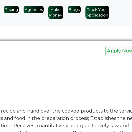
Pricing
Agencies
Make
Blogs
Track Your
Money
Application
Apply No
recipe and hand over the cooked products to the service
s and food in the preparation process; Establishes the n
f time; Receives quantitatively and qualitatively raw and