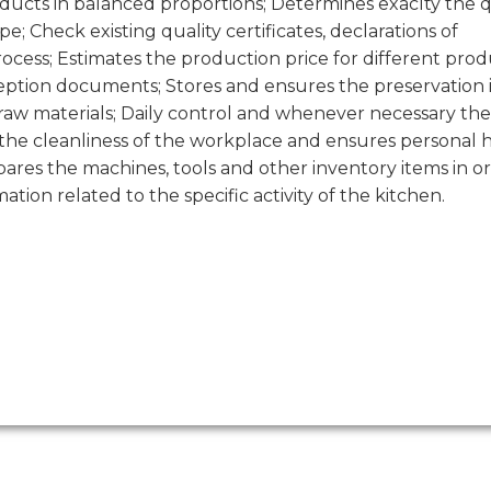
oducts in balanced proportions; Determines exaclty the 
; Check existing quality certificates, declarations of
ocess; Estimates the production price for different prod
eption documents; Stores and ensures the preservation 
 raw materials; Daily control and whenever necessary the
 the cleanliness of the workplace and ensures personal 
res the machines, tools and other inventory items in or
tion related to the specific activity of the kitchen.