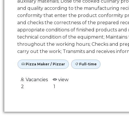
auxiliary materials; Dose the cooked culinary pr
and quality according to the manufacturing recipe
conformity that enter the product conformity pr
and checks the correctness of the prepared rec
appropriate conditions of finished products and
technical condition of the equipment; Maintains
throughout the working hours; Checks and prepa
carry out the work; Transmits and receives informa
Pizza Maker / Pizzar
Full-time
Vacancies
view
2
1