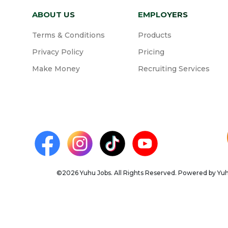
ABOUT US
EMPLOYERS
Terms & Conditions
Products
Privacy Policy
Pricing
Make Money
Recruiting Services
©2026 Yuhu Jobs. All Rights Reserved. Powered by Yuhu