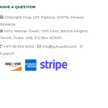
HAVE A QUESTION
Gheorghe Doja, 227, Prahova, 100176, Ploiesti,
Romania.
1003, Warsan Tower, 10th Floor, Barsha Heights,
Tecom, Dubai, UAE. P.O.Box 451500
+971 58 826 9040
info@yuhujobs.com
Support