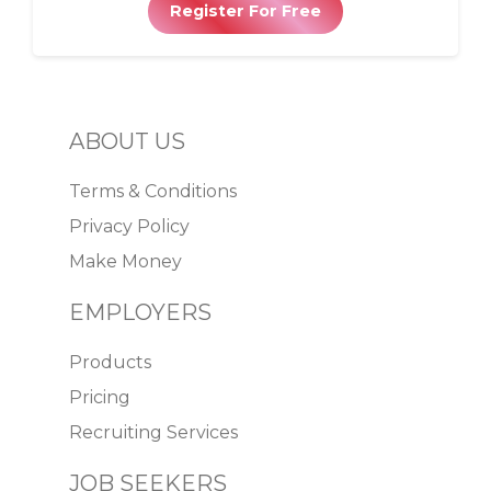
Register For Free
ABOUT US
Terms & Conditions
Privacy Policy
Make Money
EMPLOYERS
Products
Pricing
Recruiting Services
JOB SEEKERS