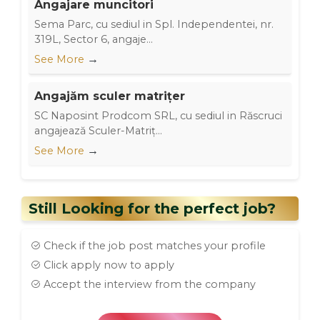
Angajare muncitori
Sema Parc, cu sediul in Spl. Independentei, nr.
319L, Sector 6, angaje...
→
See More
Angajăm sculer matrițer
SC Naposint Prodcom SRL, cu sediul in Răscruci
angajează Sculer-Matriț...
→
See More
Still Looking for the perfect job?
Check if the job post matches your profile
Click apply now to apply
Accept the interview from the company