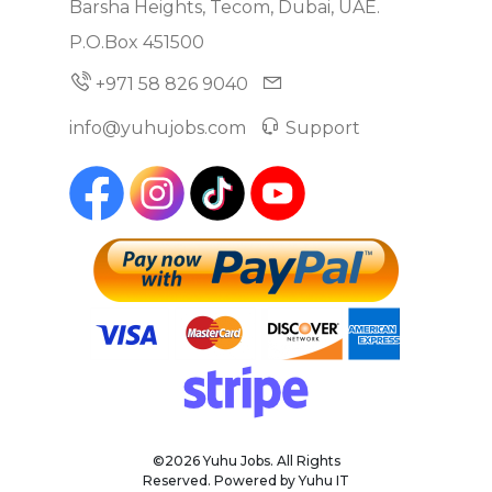
Barsha Heights, Tecom, Dubai, UAE.
P.O.Box 451500
+971 58 826 9040
info@yuhujobs.com
Support
©2026 Yuhu Jobs. All Rights
Reserved. Powered by Yuhu IT