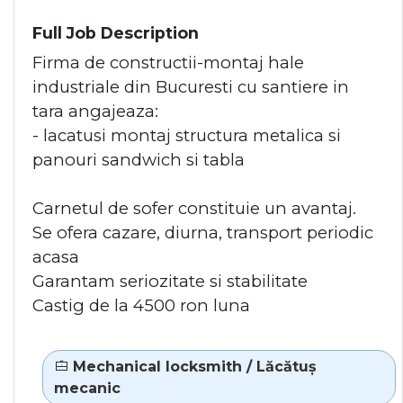
Full Job Description
Firma de constructii-montaj hale
industriale din Bucuresti cu santiere in
tara angajeaza:
- lacatusi montaj structura metalica si
panouri sandwich si tabla
Carnetul de sofer constituie un avantaj.
Se ofera cazare, diurna, transport periodic
acasa
Garantam seriozitate si stabilitate
Castig de la 4500 ron luna
Mechanical locksmith / Lăcătuș
mecanic