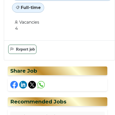
Full-time
Vacancies
4
Report job
Share Job
Recommended Jobs