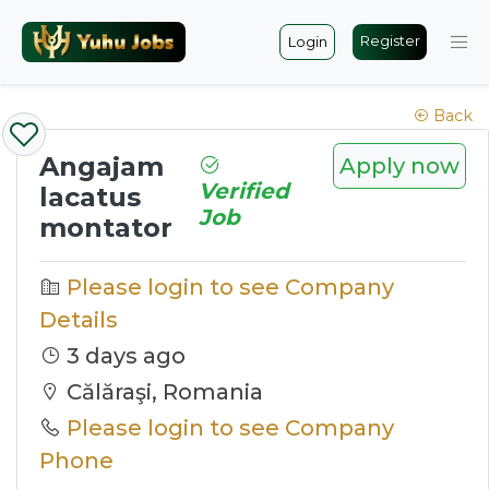
Register
Login
Back
Angajam
Apply now
Verified
lacatus
Job
montator
Please login to see Company
Details
3 days ago
Călăraşi, Romania
Please login to see Company
Phone