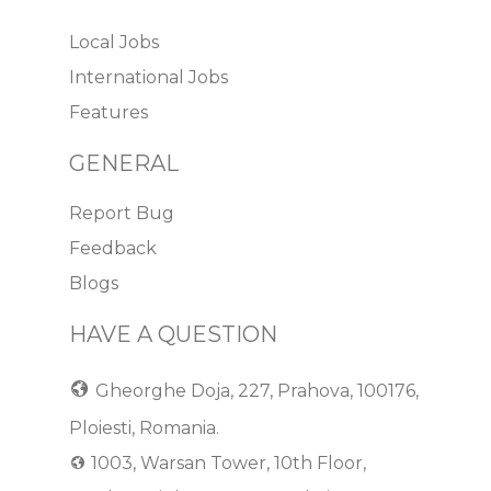
Local Jobs
International Jobs
Features
GENERAL
Report Bug
Feedback
Blogs
HAVE A QUESTION
Gheorghe Doja, 227, Prahova, 100176,
Ploiesti, Romania.
1003, Warsan Tower, 10th Floor,