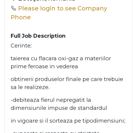
Please login to see Company
Phone
Full Job Description
Cerinte:
taierea cu flacara oxi-gaz a materiilor
prime feroase in vederea
obtinerii produselor finale pe care trebuie
sa le realizeze.
-debiteaza fierul nepregatit la
dimensiunile impuse de standardul
in vigoare si il sorteaza pe tipodimensiuni;