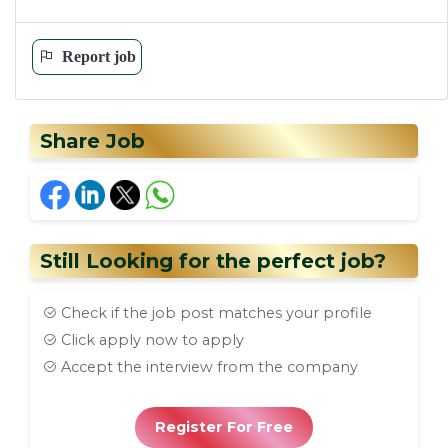
Report job
Share Job
Still Looking for the perfect job?
Check if the job post matches your profile
Click apply now to apply
Accept the interview from the company
Register For Free