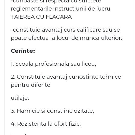
-cunoaste si respecta cu strictete
reglementarile instructiunii de lucru
TAIEREA CU FLACARA
-constituie avantaj curs calificare sau se
poate efectua la locul de munca ulterior.
Cerinte:
1. Scoala profesionala sau liceu;
2. Constituie avantaj cunostinte tehnice
pentru diferite
utilaje;
3. Harnicie si constiinciozitate;
4. Rezistenta la efort fizic;