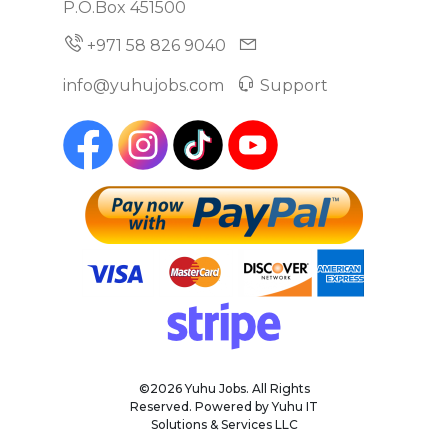
P.O.Box 451500
+971 58 826 9040
info@yuhujobs.com
Support
©2026 Yuhu Jobs. All Rights
Reserved. Powered by Yuhu IT
Solutions & Services LLC