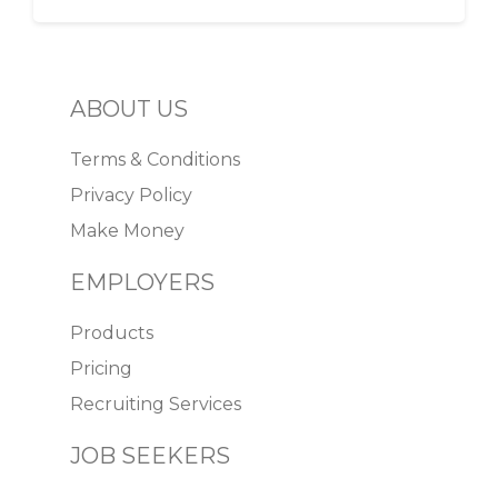
ABOUT US
Terms & Conditions
Privacy Policy
Make Money
EMPLOYERS
Products
Pricing
Recruiting Services
JOB SEEKERS