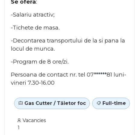
Se ofera
:
-Salariu atractiv;
-Tichete de masa.
-Decontarea transportului de la si pana la
locul de munca.
-Program de 8 ore/zi.
Persoana de contact nr. tel 07******81 luni-
vineri 7.30-16.00
Gas Cutter / Tăietor foc
Full-time
Vacancies
1