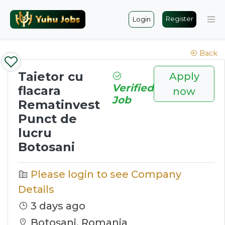
Register
Login
Back
Taietor cu
Apply
Verified
flacara
now
Job
Rematinvest
Punct de
lucru
Botosani
Please login to see Company
Details
3 days ago
Botoşani, Romania