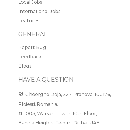
Local Jobs
International Jobs
Features
GENERAL
Report Bug
Feedback
Blogs
HAVE A QUESTION
Gheorghe Doja, 227, Prahova, 100176,
Ploiesti, Romania.
1003, Warsan Tower, 10th Floor,
Barsha Heights, Tecom, Dubai, UAE.