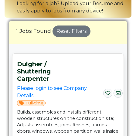
Looking for a job? Upload your Resume and
easily apply to jobs from any device!
1 Jobs Found
Reset Filters
Dulgher /
Shuttering
Carpenter
Please login to see Company
Details
Full-time
Builds, assembles and installs different
wooden structures on the construction site;
Adjusts, assembles, joins, finishes, frames
doors, windows, wooden partition walls inside