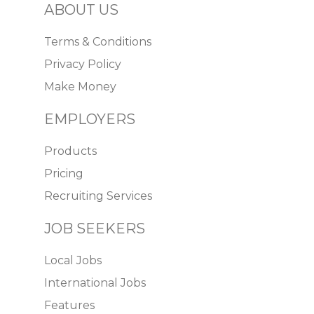
ABOUT US
Terms & Conditions
Privacy Policy
Make Money
EMPLOYERS
Products
Pricing
Recruiting Services
JOB SEEKERS
Local Jobs
International Jobs
Features