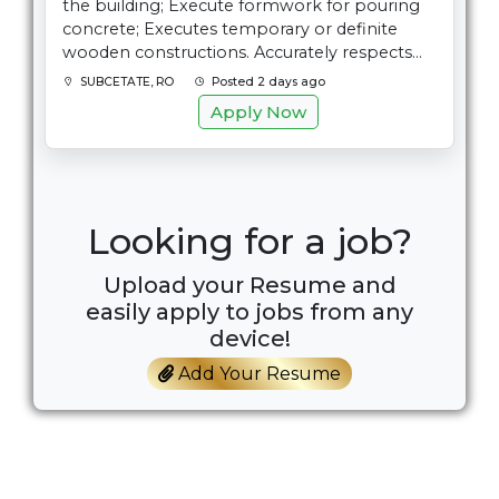
the building; Execute formwork for pouring
concrete; Executes temporary or definite
wooden constructions. Accurately respects...
SUBCETATE, RO
Posted 2 days ago
Apply Now
Looking for a job?
Upload your Resume and
easily apply to jobs from any
device!
Add Your Resume