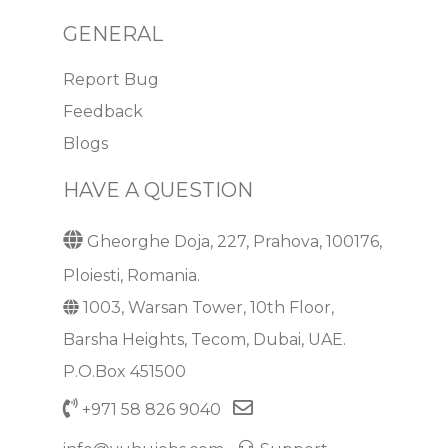
GENERAL
Report Bug
Feedback
Blogs
HAVE A QUESTION
Gheorghe Doja, 227, Prahova, 100176,
Ploiesti, Romania.
1003, Warsan Tower, 10th Floor,
Barsha Heights, Tecom, Dubai, UAE.
P.O.Box 451500
+971 58 826 9040