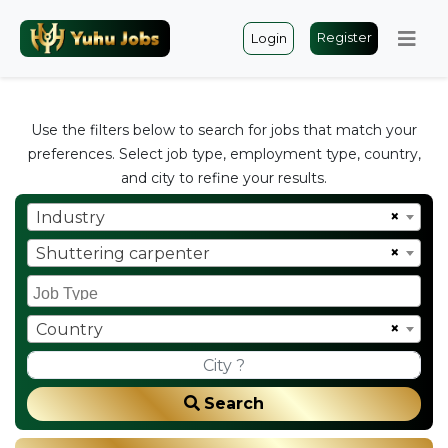
Register
Login
Use the filters below to search for jobs that match your
preferences. Select job type, employment type, country,
and city to refine your results.
×
Industry
×
Shuttering carpenter
×
Country
Search