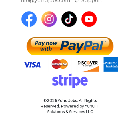
info@yuhujobs.com
Support
©2026 Yuhu Jobs. All Rights
Reserved. Powered by Yuhu IT
Solutions & Services LLC