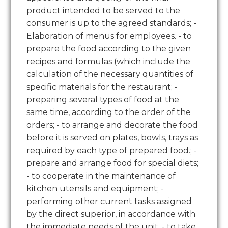
product intended to be served to the
consumer is up to the agreed standards; -
Elaboration of menus for employees. - to
prepare the food according to the given
recipes and formulas (which include the
calculation of the necessary quantities of
specific materials for the restaurant; -
preparing several types of food at the
same time, according to the order of the
orders; - to arrange and decorate the food
before it is served on plates, bowls, trays as
required by each type of prepared food.; -
prepare and arrange food for special diets;
- to cooperate in the maintenance of
kitchen utensils and equipment; -
performing other current tasks assigned
by the direct superior, in accordance with
the immediate needs of the unit. - to take