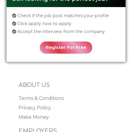
Check if the job post matches your profile
Click apply now to apply
Accept the interview from the company
Register For Free
ABOUT US
Terms & Conditions
Privacy Policy
Make Money
EMPLOYERS