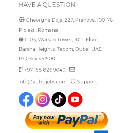
HAVE A QUESTION
Gheorghe Doja, 227, Prahova, 100176,
Ploiesti, Romania.
1003, Warsan Tower, 10th Floor,
Barsha Heights, Tecom, Dubai, UAE.
P.O.Box 451500
+971 58 826 9040
info@yuhujobs.com
Support