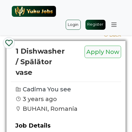
Register
Login
Back
1 Dishwasher
Apply Now
/ Spălător
vase
Cadima You see
3 years ago
BUHANI, Romania
Job Details