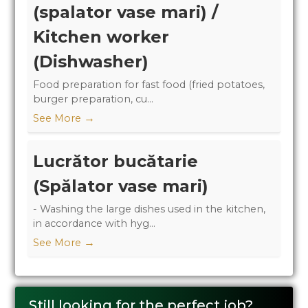
(spalator vase mari) /
Kitchen worker
(Dishwasher)
Food preparation for fast food (fried potatoes,
burger preparation, cu...
→
See More
Lucrător bucătarie
(Spălator vase mari)
- Washing the large dishes used in the kitchen,
in accordance with hyg...
→
See More
Still looking for the perfect job?