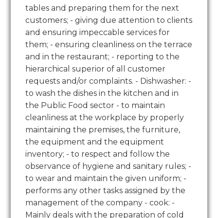
tables and preparing them for the next
customers; - giving due attention to clients
and ensuring impeccable services for
them; - ensuring cleanliness on the terrace
and in the restaurant; - reporting to the
hierarchical superior of all customer
requests and/or complaints. - Dishwasher: -
to wash the dishes in the kitchen and in
the Public Food sector - to maintain
cleanliness at the workplace by properly
maintaining the premises, the furniture,
the equipment and the equipment
inventory; - to respect and follow the
observance of hygiene and sanitary rules; -
to wear and maintain the given uniform; -
performs any other tasks assigned by the
management of the company - cook: -
Mainly deals with the preparation of cold