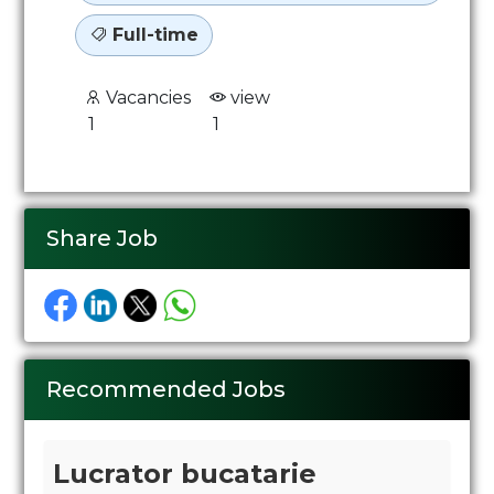
Full-time
Vacancies
view
1
1
Share Job
Recommended Jobs
Lucrator bucatarie