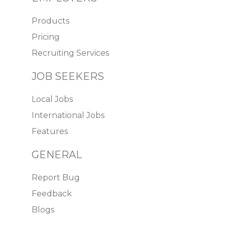
Products
Pricing
Recruiting Services
JOB SEEKERS
Local Jobs
International Jobs
Features
GENERAL
Report Bug
Feedback
Blogs