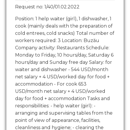
Request no: 1/40/01.02.2022
Position: 1 help waiter (girl), 1 dishwasher, 1
cook (mainly deals with the preparation of
cold entrees, cold snacks) Total number of
workers required: 3 Location: Buzău
Company activity: Restaurants Schedule:
Monday to Friday, 10 hours/day, Saturday 6
hours/day and Sunday free day Salary: for
waiter and dishwasher - 544 USD/month
net salary + 4 USD/worked day for food +
accommodation - For cook 653
USD/month net salary + 4 USD/worked
day for food + accommodation Tasks and
responsibilities: - help waiter (girl): -
arranging and supervising tables from the
point of view of appearance, facilities,
cleanliness and hygiene; - clearing the