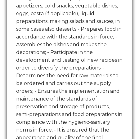
appetizers, cold snacks, vegetable dishes,
eggs, pasta (if applicable), liquid
preparations, making salads and sauces, in
some cases also desserts - Prepares food in
accordance with the standards in force; -
Assembles the dishes and makes the
decorations; - Participate in the
development and testing of new recipes in
order to diversify the preparations; -
Determines the need for raw materials to
be ordered and carries out the supply
orders; - Ensures the implementation and
maintenance of the standards of
preservation and storage of products,
semi-preparations and food preparations in
compliance with the hygienic-sanitary
norms in force; - It is ensured that the
appearance and quality of the final