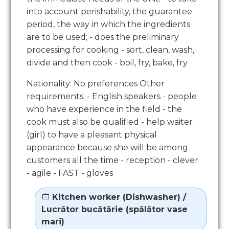
into account perishability, the guarantee
period, the way in which the ingredients
are to be used; - does the preliminary
processing for cooking - sort, clean, wash,
divide and then cook - boil, fry, bake, fry
Nationality: No preferences Other
requirements: - English speakers - people
who have experience in the field - the
cook must also be qualified - help waiter
(girl) to have a pleasant physical
appearance because she will be among
customers all the time - reception - clever
- agile - FAST - gloves
Kitchen worker (Dishwasher) /
Lucrător bucătărie (spălător vase
mari)