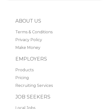
ABOUT US
Terms & Conditions
Privacy Policy
Make Money
EMPLOYERS
Products
Pricing
Recruiting Services
JOB SEEKERS
Local Jobs