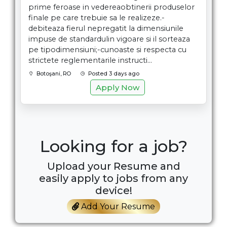
prime feroase in vedereaobtinerii produselor
finale pe care trebuie sa le realizeze.-
debiteaza fierul nepregatit la dimensiunile
impuse de standardulin vigoare si il sorteaza
pe tipodimensiuni;-cunoaste si respecta cu
strictete reglementarile instructi...
Botoşani, RO
Posted 3 days ago
Apply Now
Looking for a job?
Upload your Resume and
easily apply to jobs from any
device!
Add Your Resume