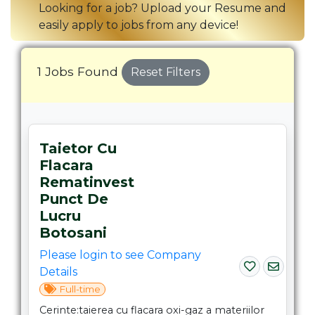
Looking for a job? Upload your Resume and
easily apply to jobs from any device!
1 Jobs Found
Reset Filters
Taietor Cu
Flacara
Rematinvest
Punct De
Lucru
Botosani
Please login to see Company
Details
Full-time
Cerinte:taierea cu flacara oxi-gaz a materiilor