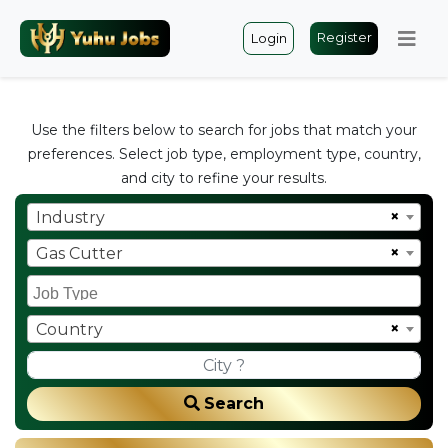
Register
Login
Use the filters below to search for jobs that match your
preferences. Select job type, employment type, country,
and city to refine your results.
×
Industry
×
Gas Cutter
×
Country
Search