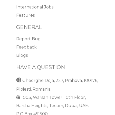
International Jobs
Features
GENERAL
Report Bug
Feedback
Blogs
HAVE A QUESTION
Gheorghe Doja, 227, Prahova, 100176,
Ploiesti, Romania.
1003, Warsan Tower, 10th Floor,
Barsha Heights, Tecom, Dubai, UAE.
P.O.Box 451500