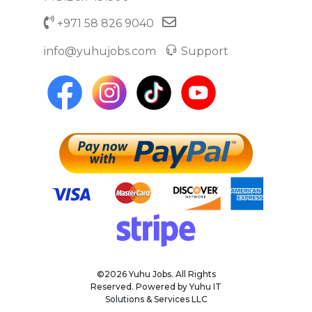
+971 58 826 9040
info@yuhujobs.com
Support
©2026 Yuhu Jobs. All Rights
Reserved. Powered by Yuhu IT
Solutions & Services LLC