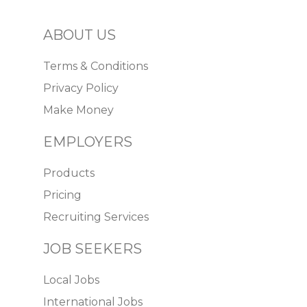
ABOUT US
Terms & Conditions
Privacy Policy
Make Money
EMPLOYERS
Products
Pricing
Recruiting Services
JOB SEEKERS
Local Jobs
International Jobs