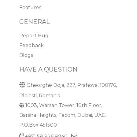
Features
GENERAL
Report Bug
Feedback
Blogs
HAVE A QUESTION
Gheorghe Doja, 227, Prahova, 100176,
Ploiesti, Romania.
1003, Warsan Tower, 10th Floor,
Barsha Heights, Tecom, Dubai, UAE.
P.O.Box 451500
+971 58 826 9040