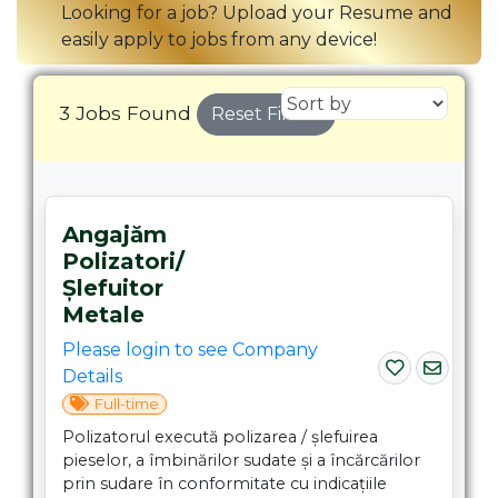
Looking for a job? Upload your Resume and
easily apply to jobs from any device!
3 Jobs Found
Reset Filters
Angajăm
Polizatori/
Șlefuitor
Metale
Please login to see Company
Details
Full-time
Polizatorul execută polizarea / șlefuirea
pieselor, a îmbinărilor sudate și a încărcărilor
prin sudare în conformitate cu indicațiile