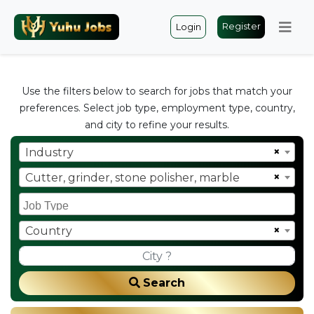
Register
Login
Use the filters below to search for jobs that match your
preferences. Select job type, employment type, country,
and city to refine your results.
×
Industry
×
Cutter, grinder, stone polisher, marble
×
Country
Search