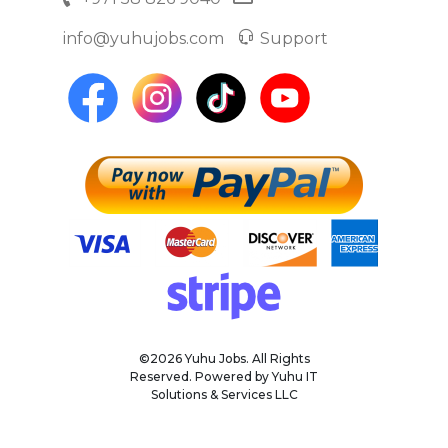
info@yuhujobs.com
Support
©2026 Yuhu Jobs. All Rights
Reserved. Powered by Yuhu IT
Solutions & Services LLC