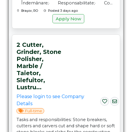
Îndemânare;· Responsabilitate;· Co...
Braşov, RO
Posted 3 days ago
Apply Now
2 Cutter,
Grinder, Stone
Polisher,
Marble /
Taietor,
Slefuitor,
Lustru...
Please login to see Company
Details
Full-time
Tasks and responsibilities: Stone breakers,
cutters and carvers cut and shape hard or soft