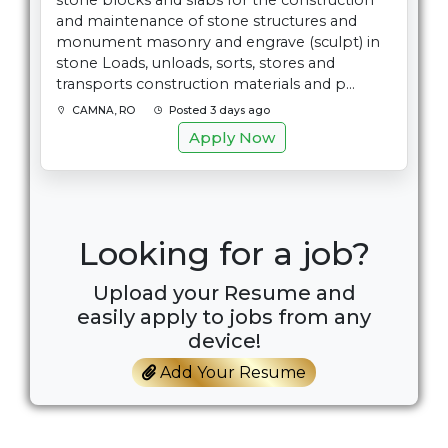
stone blocks and slabs for the construction
and maintenance of stone structures and
monument masonry and engrave (sculpt) in
stone Loads, unloads, sorts, stores and
transports construction materials and p...
CAMNA, RO
Posted 3 days ago
Apply Now
Looking for a job?
Upload your Resume and
easily apply to jobs from any
device!
Add Your Resume