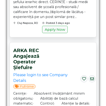
șefului ierarhic direct. CERINȚE - studii medii
sau absolvent de școală profesională /
calificare în domeniu /diplomă de lăcătuș -
experientță pe un post similar prez...
Cluj-Napoca, RO
Posted 3 days ago
Apply Now
ARKA REC
Angajează
Operator
Șlefuire
Please login to see Company
Details
Full-time
Cerințe:· Absolvent învățământ minim
obligatoriu;· Abilități de bază calcul
matematic;· Control;· Atenție la detalii;·