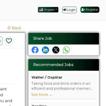
English
Register
Login
Back
Share Job
w
Recommended Jobs
Waiter / Ospătar
Taking food and drink orders in an
efficient and professional manner;...
sant
See More
→
nd
enu and