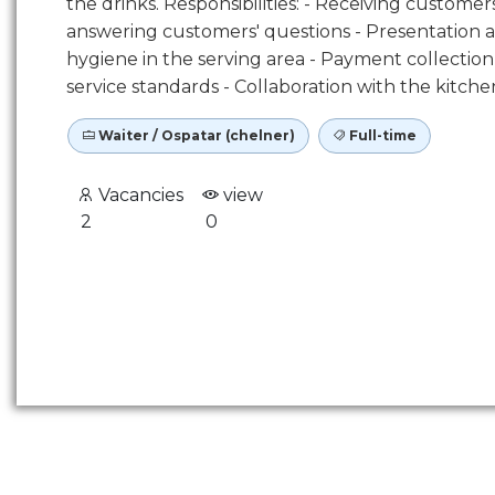
the drinks. Responsibilities: - Receiving custo
answering customers' questions - Presentation a
hygiene in the serving area - Payment collecti
service standards - Collaboration with the kit
Waiter / Ospatar (chelner)
Full-time
Vacancies
view
2
0