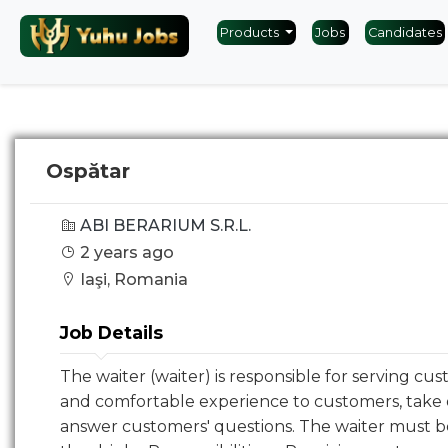
Products
Jobs
Candidates
Ospătar
ABI BERARIUM S.R.L.
2 years ago
Iaşi, Romania
Job Details
The waiter (waiter) is responsible for serving cus
and comfortable experience to customers, take 
answer customers' questions. The waiter must 