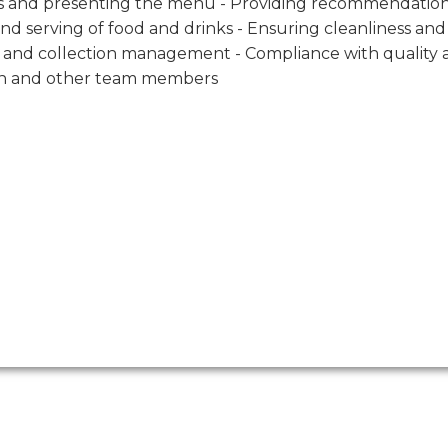
mers and presenting the menu - Providing recommendatio
nd serving of food and drinks - Ensuring cleanliness and
on and collection management - Compliance with quality
chen and other team members