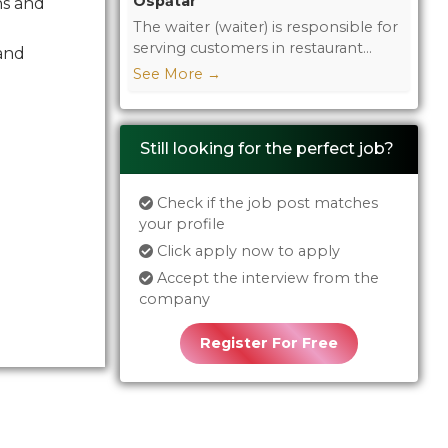
Ospătar
ns and
The waiter (waiter) is responsible for
serving customers in restaurant...
 and
See More
→
Still looking for the perfect job?
Check if the job post matches
your profile
Click apply now to apply
Accept the interview from the
company
Register For Free