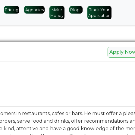
Pricing
Agencies
Make
Blogs
Track Your
Money
Application
Apply No
tomers in restaurants, cafes or bars. He must offer a plea
orders, serve food and drinks, offer recommendations a
be kind, attentive and have a good knowledge of the m