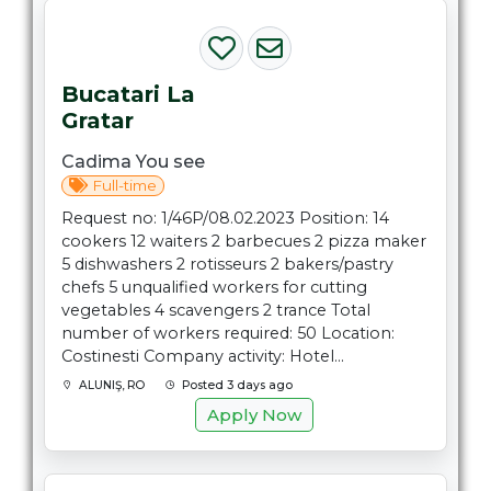
Bucatari La
Gratar
Cadima You see
Full-time
Request no: 1/46P/08.02.2023 Position: 14
cookers 12 waiters 2 barbecues 2 pizza maker
5 dishwashers 2 rotisseurs 2 bakers/pastry
chefs 5 unqualified workers for cutting
vegetables 4 scavengers 2 trance Total
number of workers required: 50 Location:
Costinesti Company activity: Hotel...
ALUNIŞ, RO
Posted 3 days ago
Apply Now