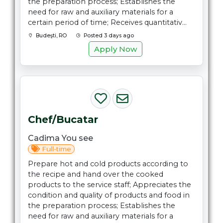
the preparation process; Establishes the
need for raw and auxiliary materials for a
certain period of time; Receives quantitativ...
Budeşti, RO
Posted 3 days ago
Apply Now
Chef/Bucatar
Cadima You see
Full-time
Prepare hot and cold products according to
the recipe and hand over the cooked
products to the service staff; Appreciates the
condition and quality of products and food in
the preparation process; Establishes the
need for raw and auxiliary materials for a