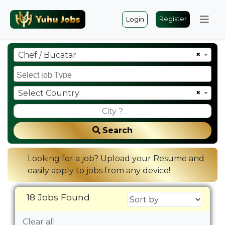
Register
Login
×
Chef / Bucatar
×
Select Country
Search
Looking for a job? Upload your Resume and
easily apply to jobs from any device!
18 Jobs Found
Clear all