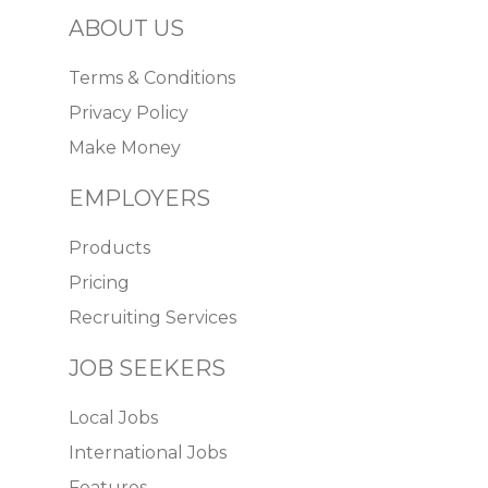
ABOUT US
Terms & Conditions
Privacy Policy
Make Money
EMPLOYERS
Products
Pricing
Recruiting Services
JOB SEEKERS
Local Jobs
International Jobs
Features