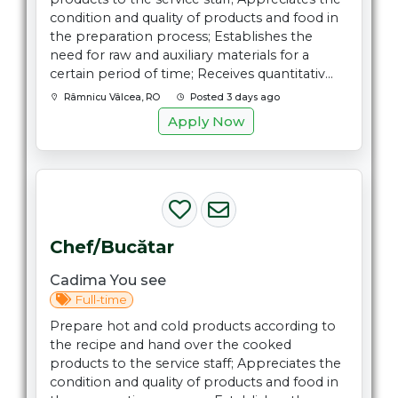
condition and quality of products and food in
the preparation process; Establishes the
need for raw and auxiliary materials for a
certain period of time; Receives quantitativ...
Râmnicu Vâlcea, RO
Posted 3 days ago
Apply Now
Chef/Bucătar
Cadima You see
Full-time
Prepare hot and cold products according to
the recipe and hand over the cooked
products to the service staff; Appreciates the
condition and quality of products and food in