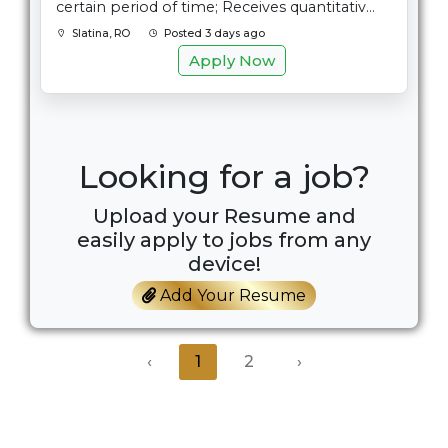
certain period of time; Receives quantitativ...
Slatina, RO
Posted 3 days ago
Apply Now
Looking for a job?
Upload your Resume and
easily apply to jobs from any
device!
Add Your Resume
‹
1
2
›