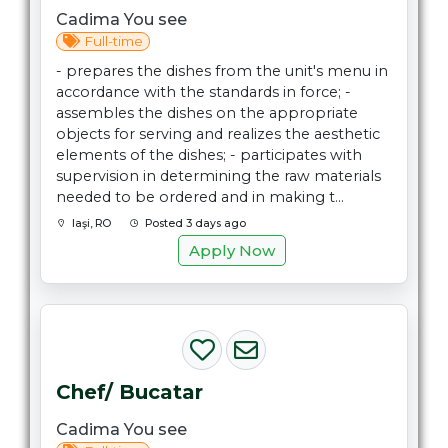
Cadima You see
Full-time
- prepares the dishes from the unit's menu in
accordance with the standards in force; -
assembles the dishes on the appropriate
objects for serving and realizes the aesthetic
elements of the dishes; - participates with
supervision in determining the raw materials
needed to be ordered and in making t...
Iaşi, RO
Posted 3 days ago
Apply Now
Chef/ Bucatar
Cadima You see