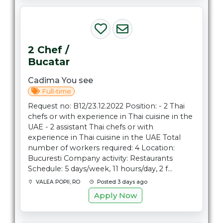
2 Chef /
Bucatar
Cadima You see
Full-time
Request no: B12/23.12.2022 Position: - 2 Thai
chefs or with experience in Thai cuisine in the
UAE - 2 assistant Thai chefs or with
experience in Thai cuisine in the UAE Total
number of workers required: 4 Location:
Bucuresti Company activity: Restaurants
Schedule: 5 days/week, 11 hours/day, 2 f...
VALEA POPII, RO
Posted 3 days ago
Apply Now