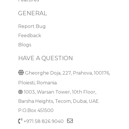
GENERAL
Report Bug
Feedback
Blogs
HAVE A QUESTION
Gheorghe Doja, 227, Prahova, 100176,
Ploiesti, Romania.
1003, Warsan Tower, 10th Floor,
Barsha Heights, Tecom, Dubai, UAE.
P.O.Box 451500
+971 58 826 9040