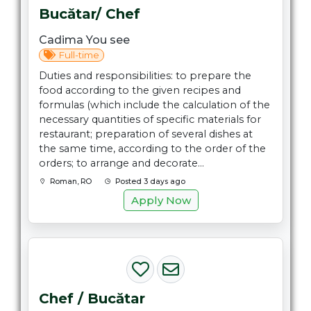
Bucătar/ Chef
Cadima You see
Full-time
Duties and responsibilities: to prepare the
food according to the given recipes and
formulas (which include the calculation of the
necessary quantities of specific materials for
restaurant; preparation of several dishes at
the same time, according to the order of the
orders; to arrange and decorate...
Roman, RO
Posted 3 days ago
Apply Now
Chef / Bucătar