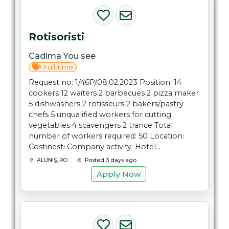
Rotisoristi
Cadima You see
Full-time
Request no: 1/46P/08.02.2023 Position: 14
cookers 12 waiters 2 barbecues 2 pizza maker
5 dishwashers 2 rotisseurs 2 bakers/pastry
chefs 5 unqualified workers for cutting
vegetables 4 scavengers 2 trance Total
number of workers required: 50 Location:
Costinesti Company activity: Hotel...
ALUNIŞ, RO
Posted 3 days ago
Apply Now