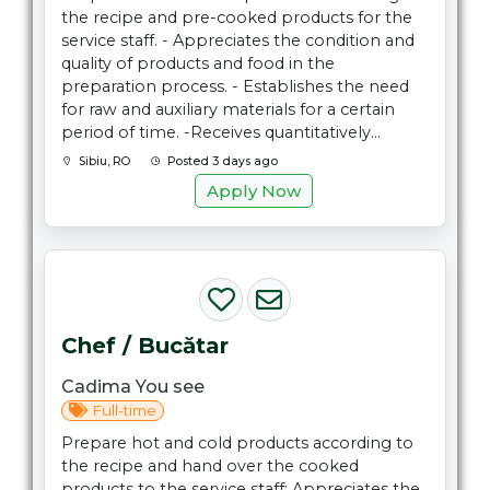
the recipe and pre-cooked products for the
service staff. - Appreciates the condition and
quality of products and food in the
preparation process. - Establishes the need
for raw and auxiliary materials for a certain
period of time. -Receives quantitatively...
Sibiu, RO
Posted 3 days ago
Apply Now
Chef / Bucătar
Cadima You see
Full-time
Prepare hot and cold products according to
the recipe and hand over the cooked
products to the service staff; Appreciates the