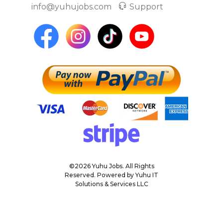
info@yuhujobs.com
Support
©2026 Yuhu Jobs. All Rights
Reserved. Powered by Yuhu IT
Solutions & Services LLC