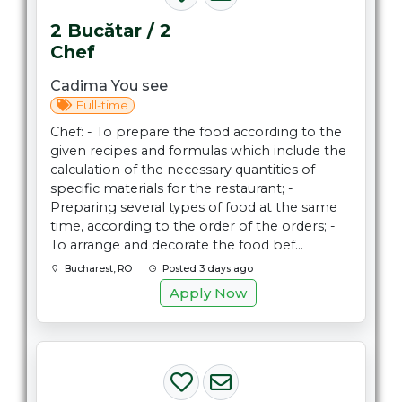
2 Bucătar / 2
Chef
Cadima You see
Full-time
Chef: - To prepare the food according to the
given recipes and formulas which include the
calculation of the necessary quantities of
specific materials for the restaurant; -
Preparing several types of food at the same
time, according to the order of the orders; -
To arrange and decorate the food bef...
Bucharest, RO
Posted 3 days ago
Apply Now