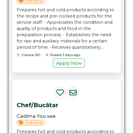
Full-time
Prepares hot and cold products according to
the recipe and pre-cooked products for the
service staff. - Appreciates the condition and
quality of products and food in the
preparation process. - Establishes the need
for raw and auxiliary materials for a certain
period of time. -Receives quantitatively...
Craiova, RO
Posted 3 days ago
Apply Now
Chef/Bucătar
Cadima You see
Full-time
Prepares hot and cold products according to