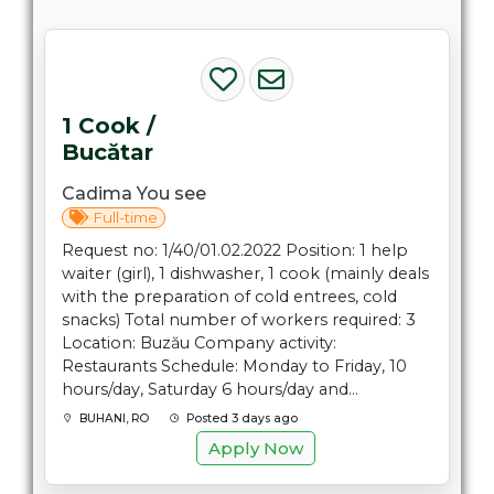
1 Cook /
Bucătar
Cadima You see
Full-time
Request no: 1/40/01.02.2022 Position: 1 help
waiter (girl), 1 dishwasher, 1 cook (mainly deals
with the preparation of cold entrees, cold
snacks) Total number of workers required: 3
Location: Buzău Company activity:
Restaurants Schedule: Monday to Friday, 10
hours/day, Saturday 6 hours/day and...
BUHANI, RO
Posted 3 days ago
Apply Now