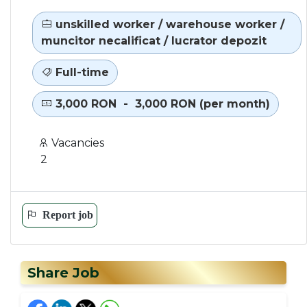
unskilled worker / warehouse worker /
muncitor necalificat / lucrator depozit
Full-time
3,000 RON - 3,000 RON (per month)
Vacancies
2
Report job
Share Job