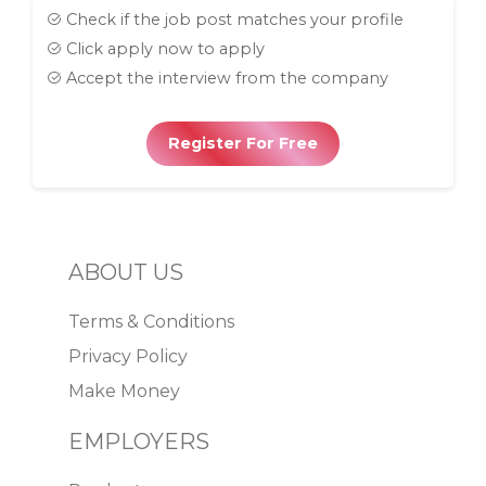
Check if the job post matches your profile
Click apply now to apply
Accept the interview from the company
Register For Free
ABOUT US
Terms & Conditions
Privacy Policy
Make Money
EMPLOYERS