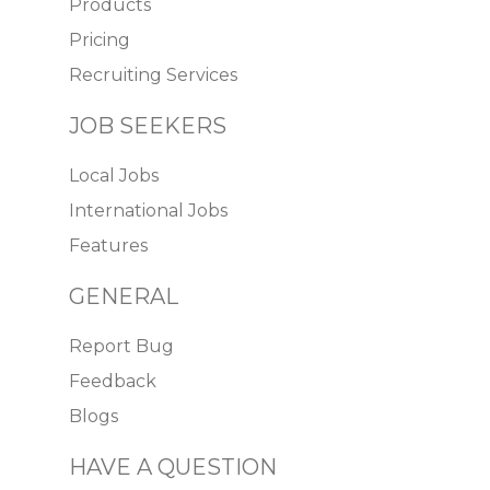
Products
Pricing
Recruiting Services
JOB SEEKERS
Local Jobs
International Jobs
Features
GENERAL
Report Bug
Feedback
Blogs
HAVE A QUESTION