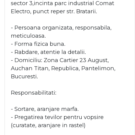
sector 3,incinta parc industrial Comat
Electro, punct reper str. Bratarii.
- Persoana organizata, responsabila,
meticuloasa.
- Forma fizica buna.
- Rabdare, atentie la detalii.
- Domiciliu: Zona Cartier 23 August,
Auchan Titan, Republica, Pantelimon,
Bucuresti.
Responsabilitati:
- Sortare, aranjare marfa.
- Pregatirea tevilor pentru vopsire
(curatate, aranjare in rastel)