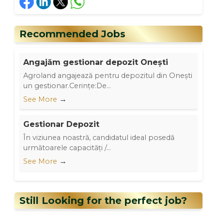
Recommended Jobs
Angajăm gestionar depozit Onești
Agroland angajează pentru depozitul din Onești
un gestionar.Cerințe:De...
→
See More
Gestionar Depozit
În viziunea noastră, candidatul ideal posedă
următoarele capacități /...
→
See More
Still Looking for the perfect job?