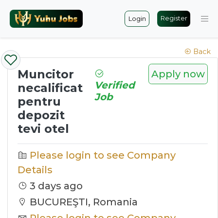
Register
Login
Back
Muncitor
Apply now
Verified
necalificat
Job
pentru
depozit
tevi otel
Please login to see Company
Details
3 days ago
BUCUREŞTI, Romania