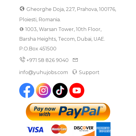
Gheorghe Doja, 227, Prahova, 100176,
Ploiesti, Romania.
1003, Warsan Tower, 10th Floor,
Barsha Heights, Tecom, Dubai, UAE.
P.O.Box 451500
+971 58 826 9040
info@yuhujobs.com
Support