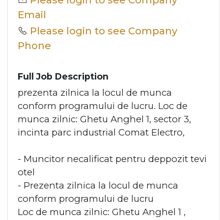
Please login to see Company
Email
Please login to see Company
Phone
Full Job Description
prezenta zilnica la locul de munca
conform programului de lucru. Loc de
munca zilnic: Ghetu Anghel 1, sector 3,
incinta parc industrial Comat Electro,
- Muncitor necalificat pentru deppozit tevi
otel
- Prezenta zilnica la locul de munca
conform programului de lucru
Loc de munca zilnic: Ghetu Anghel 1 ,