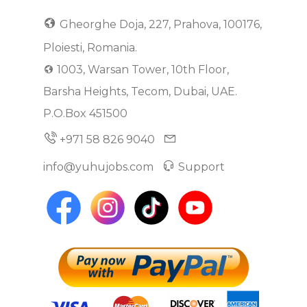
Gheorghe Doja, 227, Prahova, 100176,
Ploiesti, Romania.
1003, Warsan Tower, 10th Floor,
Barsha Heights, Tecom, Dubai, UAE.
P.O.Box 451500
+971 58 826 9040
info@yuhujobs.com
Support