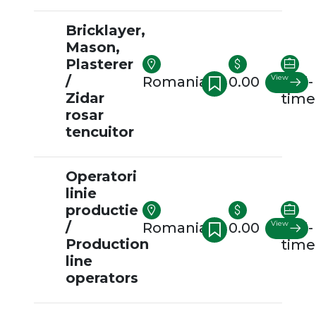
Bricklayer,
Mason,
Plasterer
/
View
Romania
0.00
Full-
Zidar
time
rosar
tencuitor
Operatori
linie
productie
/
View
Romania
0.00
Full-
Production
time
line
operators