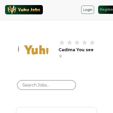
Registe
Login
Cadima You see
location_on