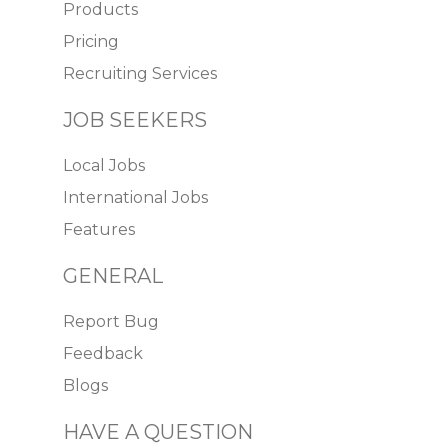
Products
Pricing
Recruiting Services
JOB SEEKERS
Local Jobs
International Jobs
Features
GENERAL
Report Bug
Feedback
Blogs
HAVE A QUESTION