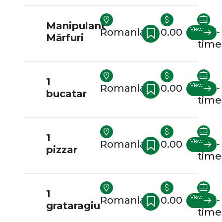
Manipulant
View
Romania
0.00
Full-
Mărfuri
time
1
View
Romania
0.00
Full-
bucatar
time
1
View
Romania
0.00
Full-
pizzar
time
1
View
Romania
0.00
Full-
grataragiu
time