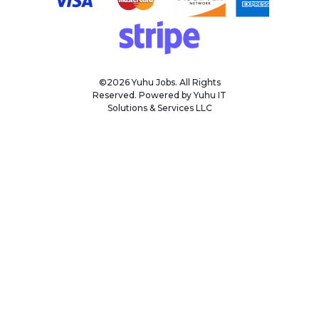
©2026 Yuhu Jobs. All Rights
Reserved. Powered by Yuhu IT
Solutions & Services LLC