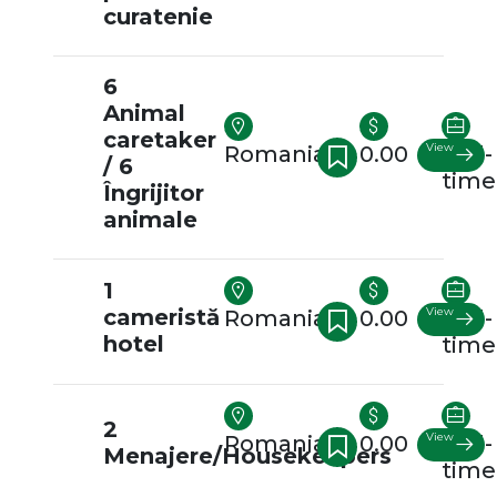
curatenie
6
Animal
caretaker
View
Romania
0.00
Full-
/ 6
time
Îngrijitor
animale
1
cameristă
View
Romania
0.00
Full-
hotel
time
2
View
Romania
0.00
Full-
Menajere/Housekeepers
time