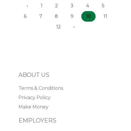
‹
1
2
3
4
5
6
7
8
9
10
11
12
›
ABOUT US
Terms & Conditions
Privacy Policy
Make Money
EMPLOYERS