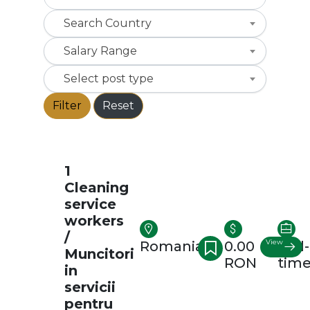
Search Country
Salary Range
Select post type
Filter
Reset
1
Cleaning
service
workers
/
View
Romania
0.00
Full-
Muncitori
RON
tim
in
servicii
pentru