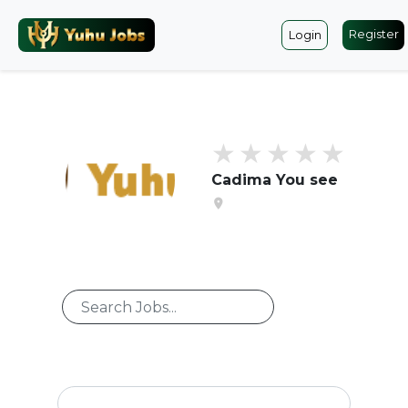
Register
Login
Cadima You see
location_on