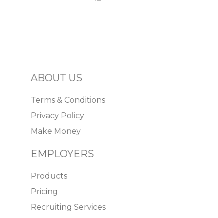
ABOUT US
Terms & Conditions
Privacy Policy
Make Money
EMPLOYERS
Products
Pricing
Recruiting Services