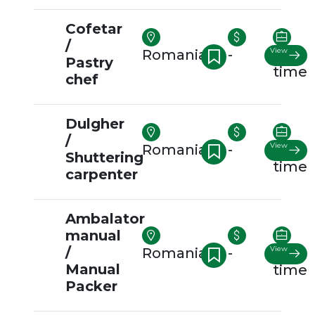
Cofetar
/
View
Romania
-
Full-
Pastry
time
chef
Dulgher
/
View
Romania
-
Full-
Shuttering
time
carpenter
Ambalator
manual
/
View
Romania
-
Full-
Manual
time
Packer