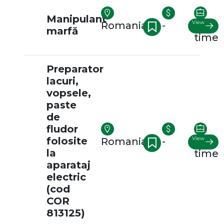
Manipulant
View
Romania
-
Full-
marfă
time
Preparator
lacuri,
vopsele,
paste
de
fludor
folosite
View
Romania
-
Full-
la
time
aparataj
electric
(cod
COR
813125)