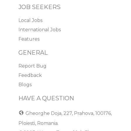
JOB SEEKERS
Local Jobs
International Jobs
Features
GENERAL
Report Bug
Feedback
Blogs
HAVE A QUESTION
Gheorghe Doja, 227, Prahova, 100176,
Ploiesti, Romania.