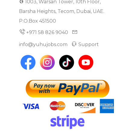
1003, Warsan Tower, 10th Floor,
Barsha Heights, Tecom, Dubai, UAE.
P.O.Box 451500
+971 58 826 9040
info@yuhujobs.com
Support