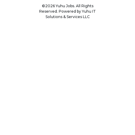
©2026 Yuhu Jobs. All Rights
Reserved. Powered by Yuhu IT
Solutions & Services LLC