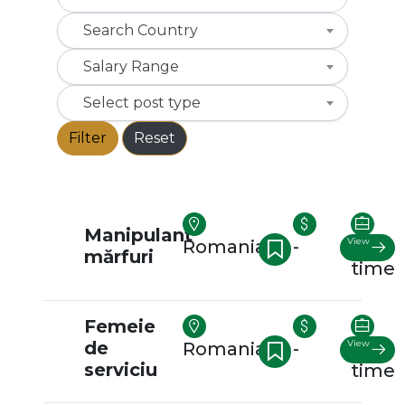
Search Country
Salary Range
Select post type
Filter
Reset
Manipulant
View
Romania
-
Full-
mărfuri
time
Femeie
de
View
Romania
-
Full-
serviciu
time