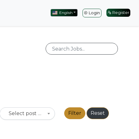
English
Register
Login
Filter
Reset
Select post type