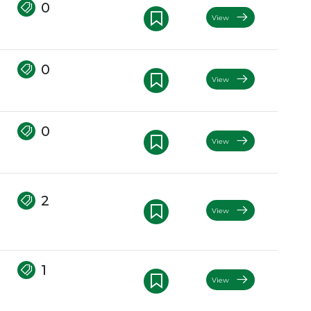
0
View
0
View
0
View
2
View
1
View