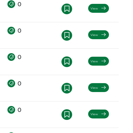
0
View
0
View
0
View
0
View
0
View