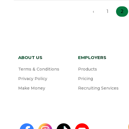
‹
1
2
ABOUT US
EMPLOYERS
Terms & Conditions
Products
Privacy Policy
Pricing
Make Money
Recruiting Services