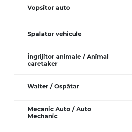
Vopsitor auto
Spalator vehicule
Îngrijitor animale / Animal
caretaker
Waiter / Ospătar
Mecanic Auto / Auto
Mechanic