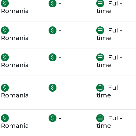
-
Full-
Romania
time
-
Full-
Romania
time
-
Full-
Romania
time
-
Full-
Romania
time
-
Full-
Romania
time