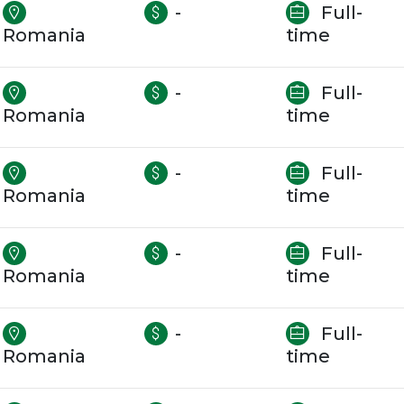
-
Full-
Romania
time
-
Full-
Romania
time
-
Full-
Romania
time
-
Full-
Romania
time
-
Full-
Romania
time