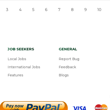
3
4
5
6
7
8
9
10
JOB SEEKERS
GENERAL
Local Jobs
Report Bug
International Jobs
Feedback
Features
Blogs