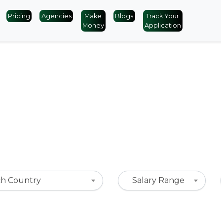
Pricing
Agencies
Make
Blogs
Track Your
Money
Application
ch Country
Salary Range