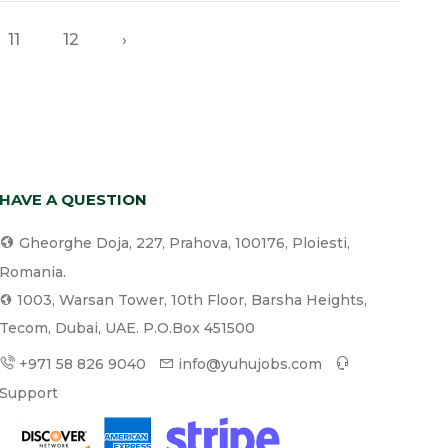
11
12
›
HAVE A QUESTION
Gheorghe Doja, 227, Prahova, 100176, Ploiesti,
Romania.
1003, Warsan Tower, 10th Floor, Barsha Heights,
Tecom, Dubai, UAE. P.O.Box 451500
+971 58 826 9040
info@yuhujobs.com
Support