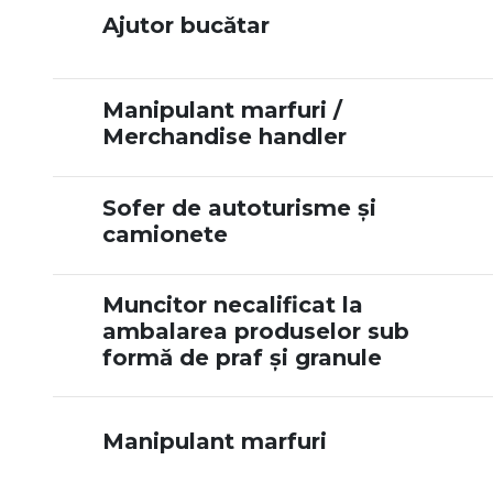
Ajutor bucătar
Manipulant marfuri /
Merchandise handler
Sofer de autoturisme și
camionete
Muncitor necalificat la
ambalarea produselor sub
formă de praf și granule
Manipulant marfuri