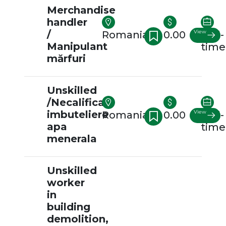
Merchandise
handler
/
View
Romania
0.00
Full-
Manipulant
time
mărfuri
Unskilled
/Necalificat
imbuteliere
View
Romania
0.00
Full-
apa
time
menerala
Unskilled
worker
in
building
demolition,