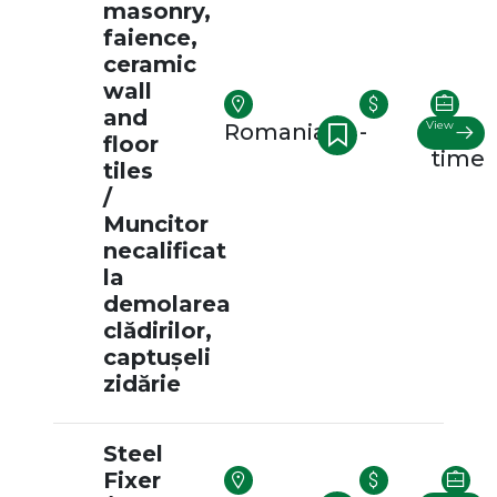
masonry,
faience,
ceramic
wall
and
View
Romania
-
Full-
floor
time
tiles
/
Muncitor
necalificat
la
demolarea
clădirilor,
captușeli
zidărie
Steel
Fixer