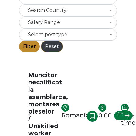
Search Country
Salary Range
Select post type
Filter
Reset
Muncitor
necalificat
la
asamblarea,
montarea
pieselor
View
Romania
0.00
Full-
/
time
Unskilled
worker