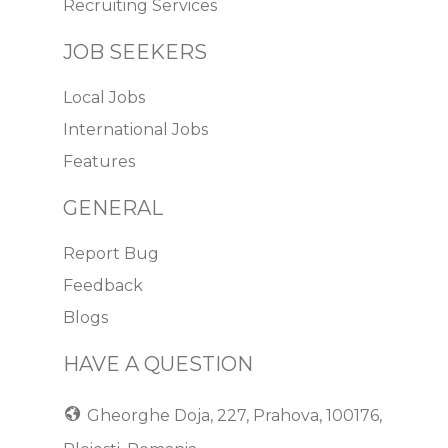
Recruiting Services
JOB SEEKERS
Local Jobs
International Jobs
Features
GENERAL
Report Bug
Feedback
Blogs
HAVE A QUESTION
Gheorghe Doja, 227, Prahova, 100176,