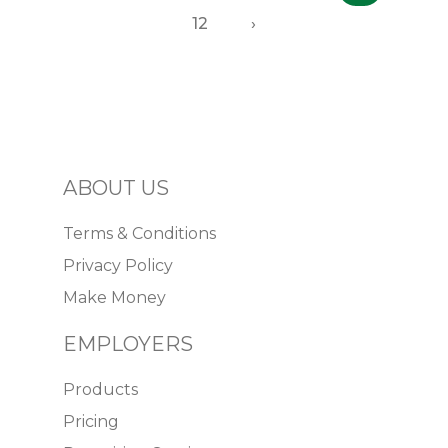
12
›
ABOUT US
Terms & Conditions
Privacy Policy
Make Money
EMPLOYERS
Products
Pricing