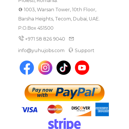
Ploiesti, Romania.
1003, Warsan Tower, 10th Floor,
Barsha Heights, Tecom, Dubai, UAE.
P.O.Box 451500
+971 58 826 9040
info@yuhujobs.com
Support