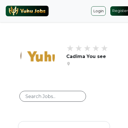
Register
Login
Cadima You see
location_on