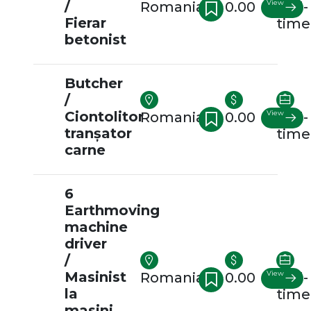
/
View
Romania
0.00
Full-
Fierar
time
betonist
Butcher
/
Ciontolitor
View
Romania
0.00
Full-
tranșator
time
carne
6
Earthmoving
machine
driver
/
Masinist
View
Romania
0.00
Full-
la
time
masini