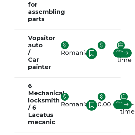
for
assembling
parts
Vopsitor
auto
/
View
Romania
-
Full-
Car
time
painter
6
Mechanical
locksmith
View
Romania
0.00
Full-
/ 6
time
Lacatus
mecanic