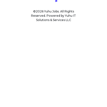
©2026 Yuhu Jobs. All Rights
Reserved. Powered by Yuhu IT
Solutions & Services LLC