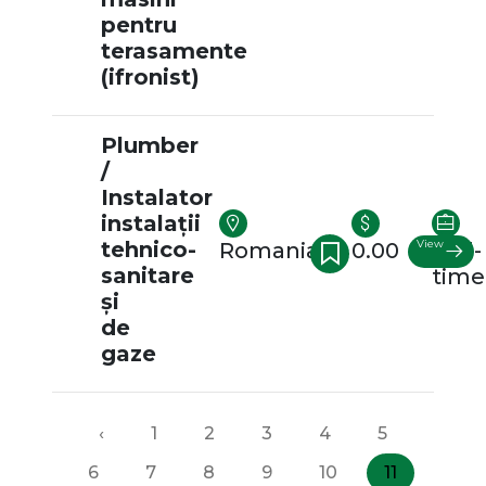
pentru
terasamente
(ifronist)
Plumber
/
Instalator
instalații
tehnico-
View
Romania
0.00
Full-
sanitare
time
și
de
gaze
‹
1
2
3
4
5
6
7
8
9
10
11