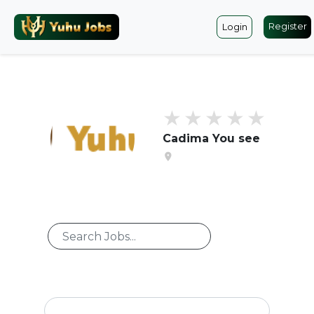
Register
Login
Cadima You see
location_on