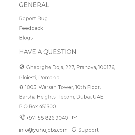
GENERAL
Report Bug
Feedback
Blogs
HAVE A QUESTION
Gheorghe Doja, 227, Prahova, 100176,
Ploiesti, Romania.
1003, Warsan Tower, 10th Floor,
Barsha Heights, Tecom, Dubai, UAE.
P.O.Box 451500
+971 58 826 9040
info@yuhujobs.com
Support