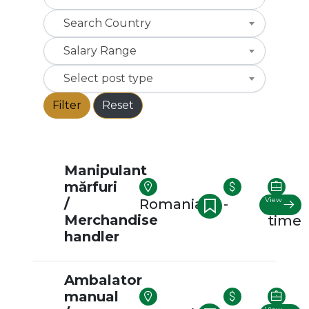
Search Country
Salary Range
Select post type
Filter
Reset
Manipulant
mărfuri
/
View
Romania
-
Full-
Merchandise
time
handler
Ambalator
manual