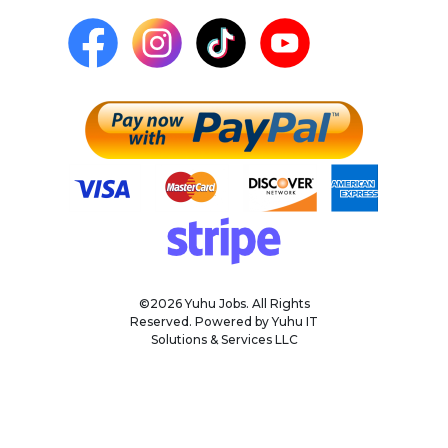
©2026 Yuhu Jobs. All Rights
Reserved. Powered by Yuhu IT
Solutions & Services LLC