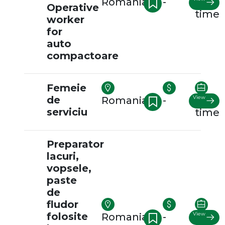
Romania
-
Full-
Operative
time
worker
for
auto
compactoare
Femeie
de
View
Romania
-
Full-
serviciu
time
Preparator
lacuri,
vopsele,
paste
de
fludor
folosite
View
Romania
-
Full-