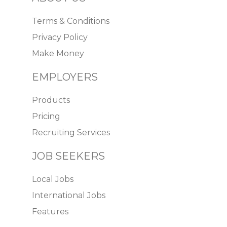
Terms & Conditions
Privacy Policy
Make Money
EMPLOYERS
Products
Pricing
Recruiting Services
JOB SEEKERS
Local Jobs
International Jobs
Features