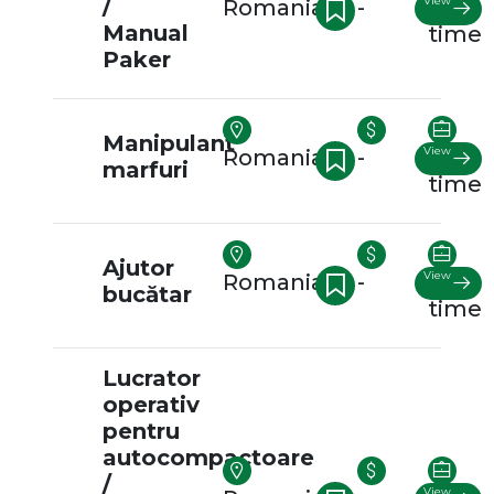
/
View
Romania
-
Full-
Manual
time
Paker
Manipulant
View
Romania
-
Full-
marfuri
time
Ajutor
View
Romania
-
Full-
bucătar
time
Lucrator
operativ
pentru
autocompactoare
/
View