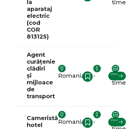
la
time
aparataj
electric
(cod
COR
813125)
Agent
curățenie
clădiri
și
View
Romania
-
Full-
mijloace
time
de
transport
Cameristă
View
Romania
-
Full-
hotel
time