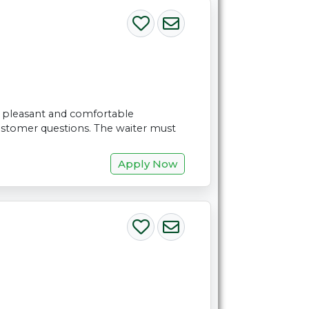
 a pleasant and comfortable
ustomer questions. The waiter must
Apply Now