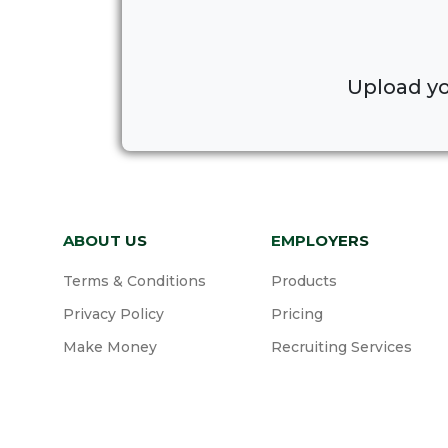
Upload yo
ABOUT US
EMPLOYERS
Terms & Conditions
Products
Privacy Policy
Pricing
Make Money
Recruiting Services