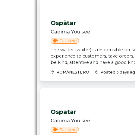
Ospătar
Cadima You see
Full-time
The waiter (waiter) is responsible for
experience to customers, take orders
be kind, attentive and have a good kno
ROMÂNEŞTI, RO
Posted 3 days a
Ospatar
Cadima You see
Full-time