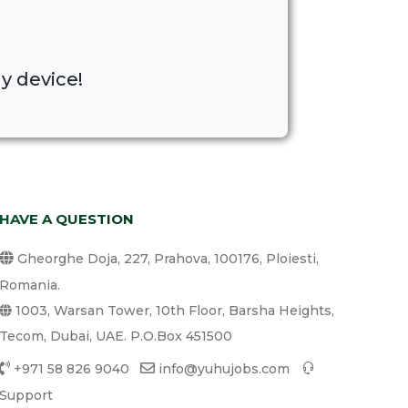
y device!
HAVE A QUESTION
Gheorghe Doja, 227, Prahova, 100176, Ploiesti,
Romania.
1003, Warsan Tower, 10th Floor, Barsha Heights,
Tecom, Dubai, UAE. P.O.Box 451500
+971 58 826 9040
info@yuhujobs.com
Support