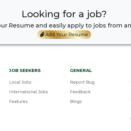
Looking for a job?
ur Resume and easily apply to jobs from an
Add Your Resume
JOB SEEKERS
GENERAL
Local Jobs
Report Bug
International Jobs
Feedback
Features
Blogs