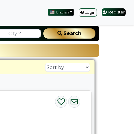
English
Register
Login
Search