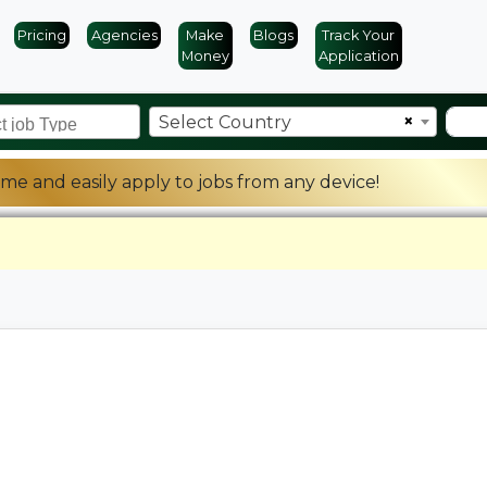
Pricing
Agencies
Make
Blogs
Track Your
Money
Application
×
Select Country
me and easily apply to jobs from any device!