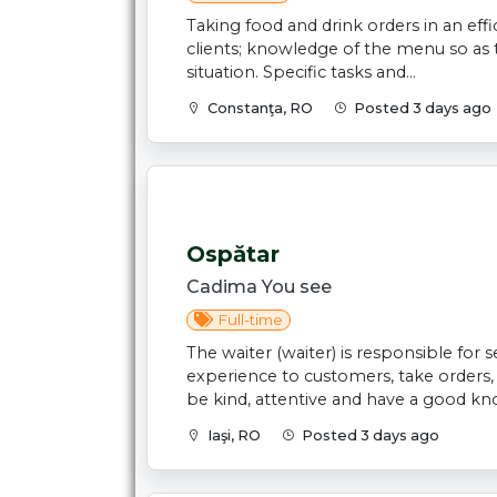
Taking food and drink orders in an eff
clients; knowledge of the menu so as 
situation. Specific tasks and...
Constanţa, RO
Posted 3 days ago
Ospătar
Cadima You see
Full-time
The waiter (waiter) is responsible for
experience to customers, take orders
be kind, attentive and have a good kno
Iaşi, RO
Posted 3 days ago