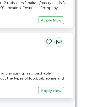
s 2 rotisseurs 2 bakers/pastry chefs 5
: 50 Location: Costinesti Company
Apply Now
on and ensuring irreproachable
out the types of food, tableware and
Apply Now