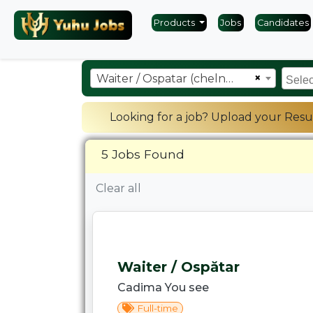
Products
Jobs
Candidates
×
Waiter / Ospatar (chelner)
Looking for a job? Upload your Resu
5 Jobs Found
Clear all
Waiter / Ospătar
Cadima You see
Full-time