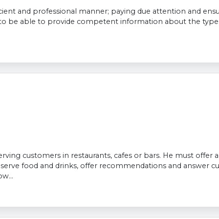
icient and professional manner; paying due attention and ensu
to be able to provide competent information about the types 
 serving customers in restaurants, cafes or bars. He must offer
, serve food and drinks, offer recommendations and answer cu
w...