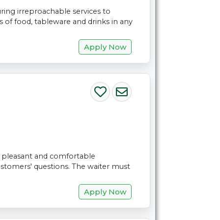
ring irreproachable services to
of food, tableware and drinks in any
Apply Now
 a pleasant and comfortable
stomers' questions. The waiter must
Apply Now