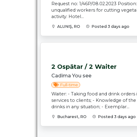
Request no: 1/46P/08.02.2023 Position:
unqualified workers for cutting veget
activity: Hotel...
ALUNIŞ, RO
Posted 3 days ago
2 Ospătar / 2 Waiter
Cadima You see
Full-time
Waiter: - Taking food and drink orders
services to clients; - Knowledge of t
drinks in any situation; - Exemplar...
Bucharest, RO
Posted 3 days ago