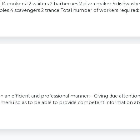
 14 cookers 12 waiters 2 barbecues 2 pizza maker 5 dishwasher
ables 4 scavengers 2 trance Total number of workers required
 in an efficient and professional manner; - Giving due attenti
he menu so as to be able to provide competent information ab