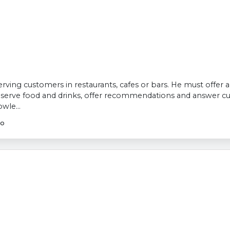
 serving customers in restaurants, cafes or bars. He must offer
, serve food and drinks, offer recommendations and answer c
wle...
go